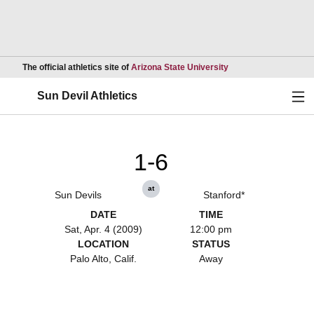
Opens in a new wind
The official athletics site of
Arizona State University
Ope
Sun Devil Athletics
1-6
at
Sun Devils
Stanford*
DATE
TIME
Sat, Apr. 4 (2009)
12:00 pm
LOCATION
STATUS
Palo Alto, Calif.
Away