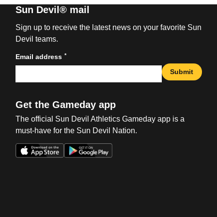
Sun Devil® mail
Sign up to receive the latest news on your favorite Sun
Devil teams.
*
Email address
Submit
Get the Gameday app
The official Sun Devil Athletics Gameday app is a
must-have for the Sun Devil Nation.
Opens in a new window
Opens in a new win
Opens in a new window
Opens in a new win