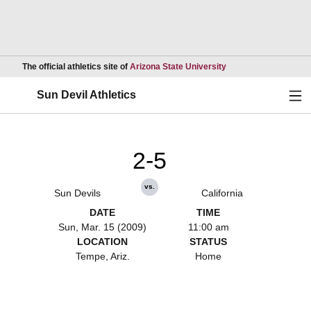
Opens in a new wind
The official athletics site of
Arizona State University
Ope
Sun Devil Athletics
2-5
vs.
Sun Devils
California
DATE
TIME
Sun, Mar. 15 (2009)
11:00 am
LOCATION
STATUS
Tempe, Ariz.
Home