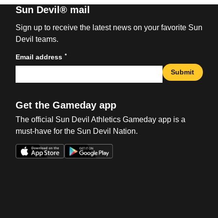
Sun Devil® mail
Sign up to receive the latest news on your favorite Sun
Devil teams.
*
Email address
Submit
Get the Gameday app
The official Sun Devil Athletics Gameday app is a
must-have for the Sun Devil Nation.
Opens in a new window
Opens in a new win
Opens in a new window
Opens in a new win