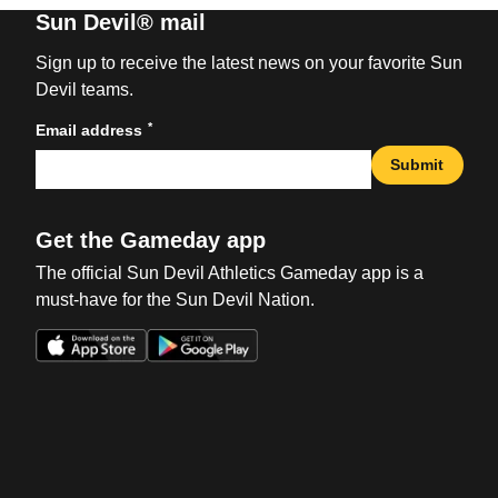
Sun Devil® mail
Sign up to receive the latest news on your favorite Sun
Devil teams.
*
Email address
Submit
Get the Gameday app
The official Sun Devil Athletics Gameday app is a
must-have for the Sun Devil Nation.
Opens in a new window
Opens in a new win
Opens in a new window
Opens in a new win