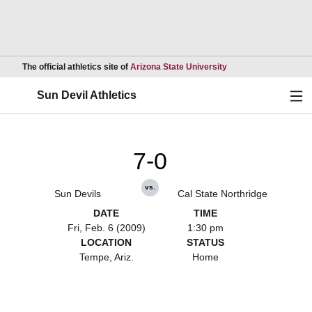
Opens in a new wind
The official athletics site of
Arizona State University
Ope
Sun Devil Athletics
7-0
vs.
Sun Devils
Cal State Northridge
DATE
TIME
Fri, Feb. 6 (2009)
1:30 pm
LOCATION
STATUS
Tempe, Ariz.
Home