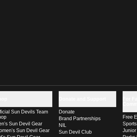
hop
Donate and Support
For Fa
Comm
ficial Sun Devils Team
Donate
hop
Free E
Brand Partnerships
n's Sun Devil Gear
Sport
NIL
men's Sun Devil Gear
Junior
Sun Devil Club