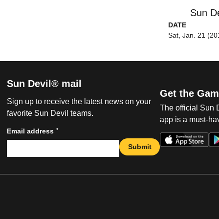
Sun De
DATE
Sat, Jan. 21 (20
Sun Devil® mail
Get the Gam
Sign up to receive the latest news on your
The official Sun
favorite Sun Devil teams.
app is a must-hav
*
Email address
Submit