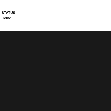
STATUS
Home
ens in a new window
Opens in a new window
Opens in a new window
Opens in a new window