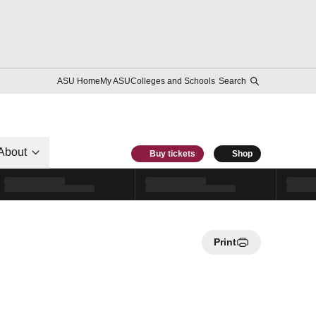
ASU Home
My ASU
Colleges and Schools
Search
About
Buy tickets
Shop
Print