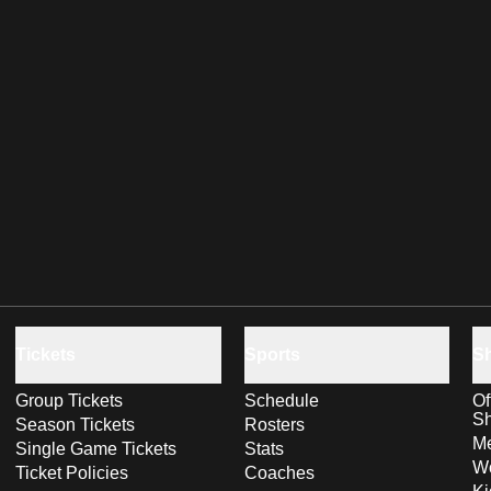
Tickets
Sports
S
Group Tickets
Schedule
Of
S
Season Tickets
Rosters
Me
Single Game Tickets
Stats
Wo
Ticket Policies
Coaches