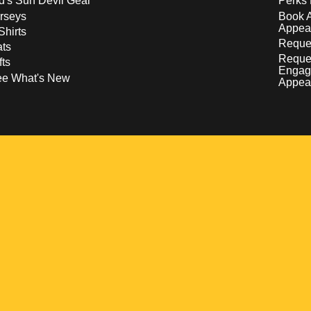
d's Sun Devil Gear
Perks 
rseys
Book 
Appea
Shirts
Reques
ts
Reque
fts
Engag
ee What's New
Appea
w
 a new window
pens in a new window