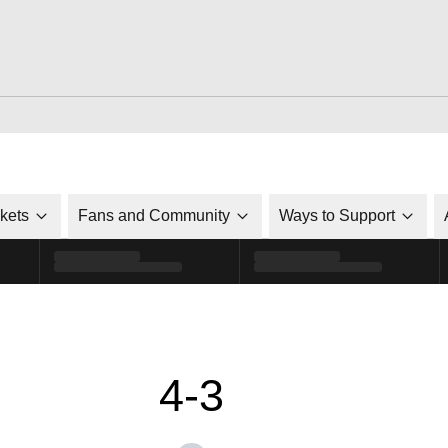
ckets
Fans and Community
Ways to Support
4-3