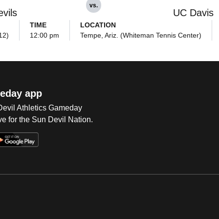
vs.
vils
UC Davis
TIME
LOCATION
12)
12:00 pm
Tempe, Ariz. (Whiteman Tennis Center)
eday app
 Devil Athletics Gameday
e for the Sun Devil Nation.
Op