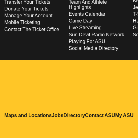
Ki
Transfer Your Tickets
Team And Athlete
Highlights
Je
Donate Your Tickets
Events Calendar
T-
Manage Your Account
Game Day
Ha
Mobile Ticketing
Live Streaming
Gi
Contact The Ticket Office
Sun Devil Radio Network
S
Playing For ASU
Social Media Directory
Opens in a new window
Opens in a new window
Opens in a new windo
Opens in
O
Maps and Locations
Jobs
Directory
Contact ASU
My ASU