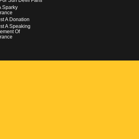
For Sun Devil Fans
A Sparky
rance
t A Donation
st A Speaking
ement Of
rance