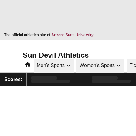
Opens in a new window
The official athletics site of
Arizona State University
Sun Devil Athletics
Home
Men's Sports
Women's Sports
Ti
Scores: