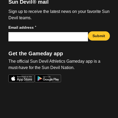
Sun Devil® mail
Sign up to receive the latest news on your favorite Sun
Devil teams.
*
Email address
Submit
Get the Gameday app
The official Sun Devil Athletics Gameday app is a
must-have for the Sun Devil Nation.
Opens in a new window
Opens in a new win
Opens in a new window
Opens in a new win