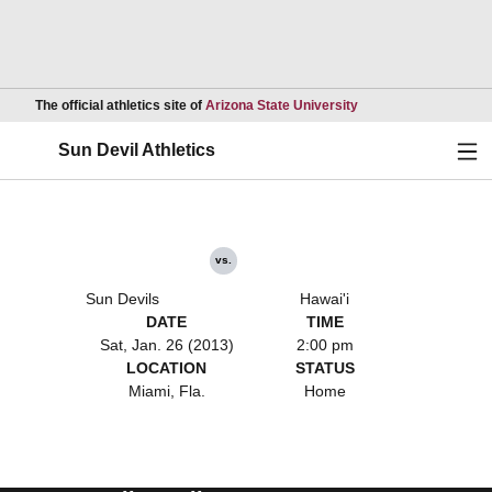
Opens in a new wind
The official athletics site of
Arizona State University
Ope
Sun Devil Athletics
vs.
Sun Devils
Hawai'i
DATE
TIME
Sat, Jan. 26 (2013)
2:00 pm
LOCATION
STATUS
Miami, Fla.
Home