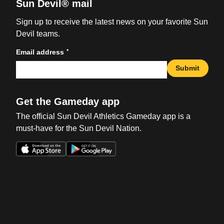
Sun Devil® mail
Sign up to receive the latest news on your favorite Sun
Devil teams.
*
Email address
Submit
Get the Gameday app
The official Sun Devil Athletics Gameday app is a
must-have for the Sun Devil Nation.
Opens in a new window
Opens in a new win
Opens in a new window
Opens in a new win