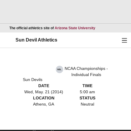
Opens in a new wind
The official athletics site of
Arizona State University
Ope
Sun Devil Athletics
NCAA Championships -
vs.
Individual Finals
Sun Devils
DATE
TIME
Wed, May. 21 (2014)
5:00 am
LOCATION
STATUS
Athens, GA
Neutral