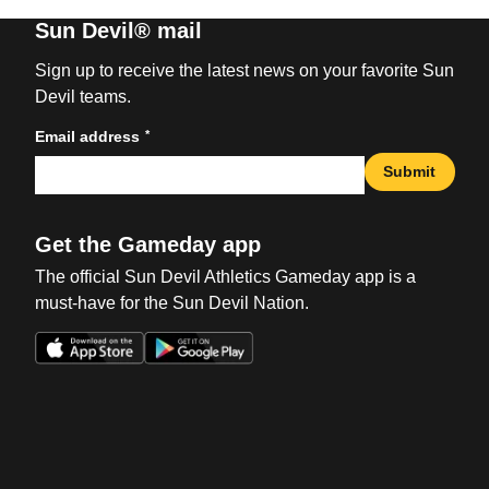
Sun Devil® mail
Sign up to receive the latest news on your favorite Sun
Devil teams.
*
Email address
Submit
Get the Gameday app
The official Sun Devil Athletics Gameday app is a
must-have for the Sun Devil Nation.
Opens in a new window
Opens in a new win
Opens in a new window
Opens in a new win