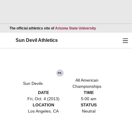
Opens in a new wind
The official athletics site of
Arizona State University
Ope
Sun Devil Athletics
vs.
All American
Sun Devils
Championships
DATE
TIME
Fri, Oct. 4 (2013)
5:00 am
LOCATION
STATUS
Los Angeles, CA
Neutral