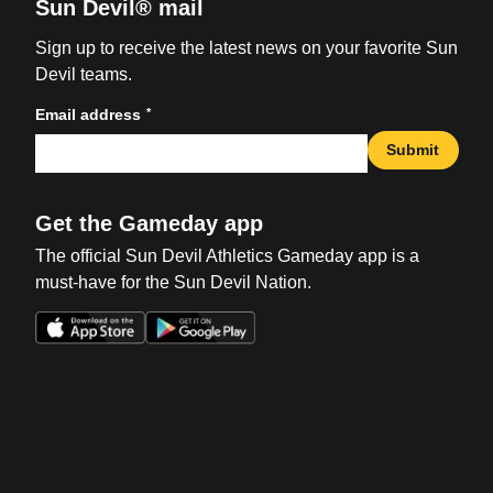
Sun Devil® mail
Sign up to receive the latest news on your favorite Sun
Devil teams.
*
Email address
Submit
Get the Gameday app
The official Sun Devil Athletics Gameday app is a
must-have for the Sun Devil Nation.
Opens in a new window
Opens in a new win
Opens in a new window
Opens in a new win