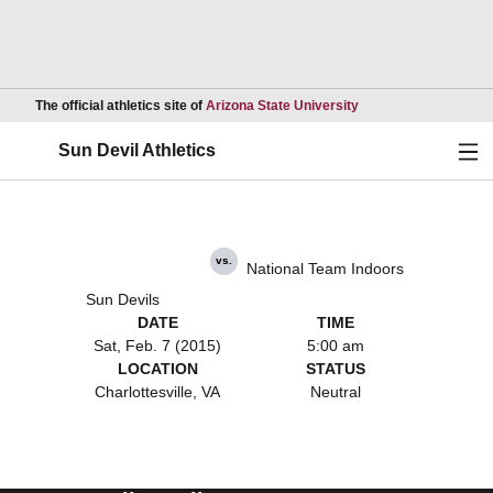
Opens in a new wind
The official athletics site of
Arizona State University
Ope
Sun Devil Athletics
vs.
National Team Indoors
Sun Devils
DATE
TIME
Sat, Feb. 7 (2015)
5:00 am
LOCATION
STATUS
Charlottesville, VA
Neutral