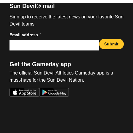
Sun Devil® mail
Sign up to receive the latest news on your favorite Sun
Devil teams.
*
Email address
Submit
Get the Gameday app
The official Sun Devil Athletics Gameday app is a
must-have for the Sun Devil Nation.
Opens in a new window
Opens in a new win
Opens in a new window
Opens in a new win