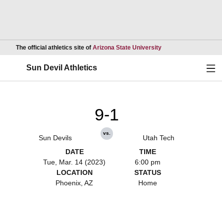
Opens in a new wind
The official athletics site of
Arizona State University
Ope
Sun Devil Athletics
9-1
vs.
Sun Devils
Utah Tech
DATE
TIME
Tue, Mar. 14 (2023)
6:00 pm
LOCATION
STATUS
Phoenix, AZ
Home