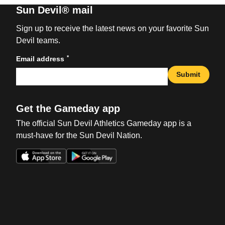
Sun Devil® mail
Sign up to receive the latest news on your favorite Sun
Devil teams.
*
Email address
Submit
Get the Gameday app
The official Sun Devil Athletics Gameday app is a
must-have for the Sun Devil Nation.
Opens in a new window
Opens in a new win
Opens in a new window
Opens in a new win