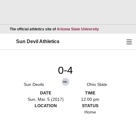
Opens in a new wind
The official athletics site of
Arizona State University
Ope
Sun Devil Athletics
0-4
vs.
Sun Devils
Ohio State
DATE
TIME
Sun, Mar. 5 (2017)
12:00 pm
LOCATION
STATUS
Home