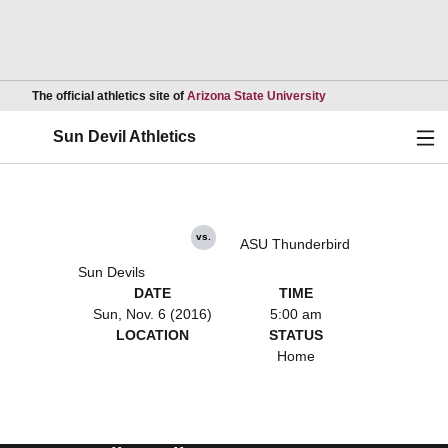
Opens in a new wind
The official athletics site of
Arizona State University
Ope
Sun Devil Athletics
vs.
ASU Thunderbird
Sun Devils
DATE
TIME
Sun, Nov. 6 (2016)
5:00 am
LOCATION
STATUS
Home