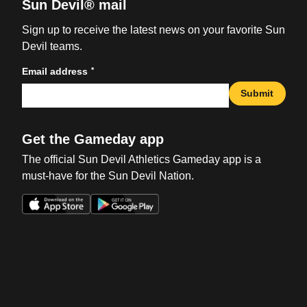
Sun Devil® mail
Sign up to receive the latest news on your favorite Sun
Devil teams.
*
Email address
Submit
Get the Gameday app
The official Sun Devil Athletics Gameday app is a
must-have for the Sun Devil Nation.
Opens in a new window
Opens in a new win
Opens in a new window
Opens in a new win