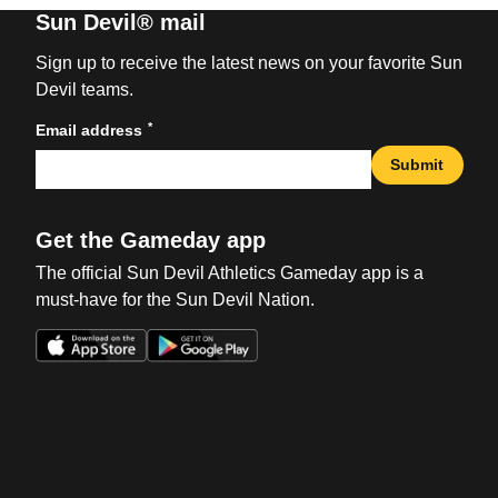
Sun Devil® mail
Sign up to receive the latest news on your favorite Sun
Devil teams.
*
Email address
Submit
Get the Gameday app
The official Sun Devil Athletics Gameday app is a
must-have for the Sun Devil Nation.
Opens in a new window
Opens in a new win
Opens in a new window
Opens in a new win