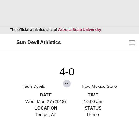
Opens in a new wind
The official athletics site of
Arizona State University
Ope
Sun Devil Athletics
4-0
vs.
Sun Devils
New Mexico State
DATE
TIME
Wed, Mar. 27 (2019)
10:00 am
LOCATION
STATUS
Tempe, AZ
Home