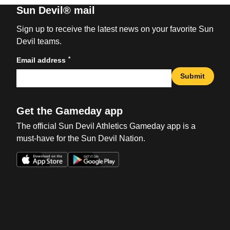
Sun Devil® mail
Sign up to receive the latest news on your favorite Sun
Devil teams.
*
Email address
Submit
Get the Gameday app
The official Sun Devil Athletics Gameday app is a
must-have for the Sun Devil Nation.
Opens in a new window
Opens in a new win
Opens in a new window
Opens in a new win