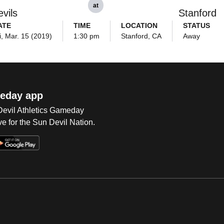
at
vils
Stanford
ATE
TIME
LOCATION
STATUS
i, Mar. 15 (2019)
1:30 pm
Stanford, CA
Away
eday app
 Devil Athletics Gameday
e for the Sun Devil Nation.
Op