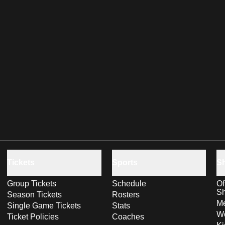
Tickets
Sports
S
Group Tickets
Schedule
Of
S
Season Tickets
Rosters
Me
Single Game Tickets
Stats
Wo
Ticket Policies
Coaches