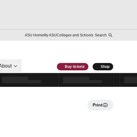
ASU Home
My ASU
Colleges and Schools
Search
About
Buy tickets
Shop
Print