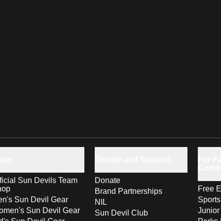
hop
Donate and Support
For Fa
Comm
ficial Sun Devils Team
Donate
hop
Free E
Brand Partnerships
n's Sun Devil Gear
Sport
NIL
men's Sun Devil Gear
Junior
Sun Devil Club