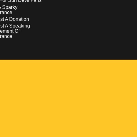
For Sun Devil Fans
A Sparky
rance
t A Donation
st A Speaking
ement Of
rance