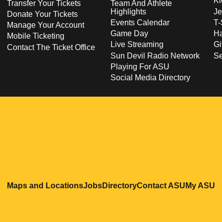
Ki
Transfer Your Tickets
Team And Athlete
Highlights
Je
Donate Your Tickets
Events Calendar
T-
Manage Your Account
Game Day
Ha
Mobile Ticketing
Live Streaming
Gi
Contact The Ticket Office
Sun Devil Radio Network
S
Playing For ASU
Social Media Directory
Opens in a new window
Opens in a new window
Opens in a new windo
Opens in
O
Maps and Locations
Jobs
Directory
Contact ASU
My ASU