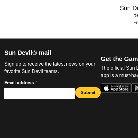
Sun De
D
Fr
Sun Devil® mail
Get the Gam
Sign up to receive the latest news on your
The official Sun
favorite Sun Devil teams.
app is a must-hav
*
Email address
Submit