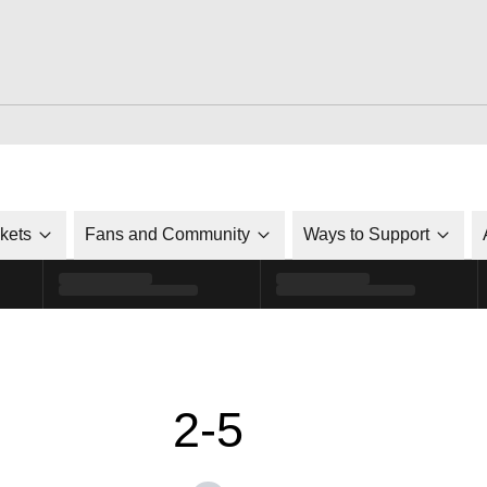
ckets
Fans and Community
Ways to Support
2-5