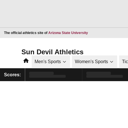
Opens in a new window
The official athletics site of
Arizona State University
Sun Devil Athletics
Home
Men's Sports
Women's Sports
Ti
Scores: