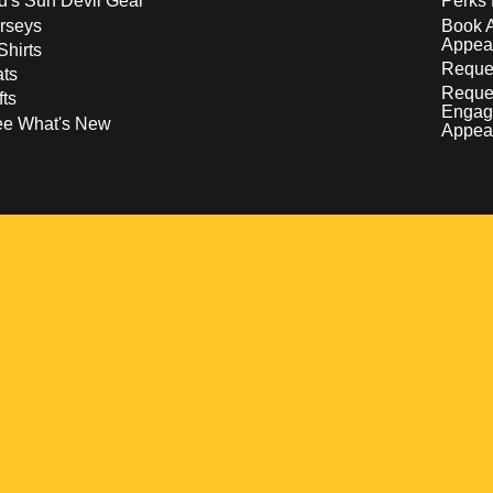
d's Sun Devil Gear
Perks 
rseys
Book 
Appea
Shirts
Reques
ts
Reque
fts
Engag
ee What's New
Appea
w
 a new window
pens in a new window