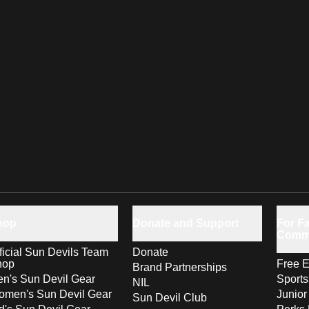
hop
Donate and Support
For Fa
Comm
ficial Sun Devils Team
Donate
hop
Free E
Brand Partnerships
n's Sun Devil Gear
Sport
NIL
men's Sun Devil Gear
Junior
Sun Devil Club