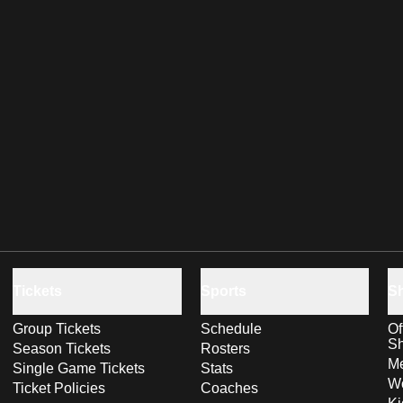
Tickets
Sports
S
Group Tickets
Schedule
Of
S
Season Tickets
Rosters
Me
Single Game Tickets
Stats
Wo
Ticket Policies
Coaches