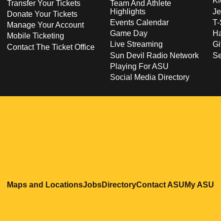
Ki
Transfer Your Tickets
Team And Athlete
Highlights
Je
Donate Your Tickets
Events Calendar
T-
Manage Your Account
Game Day
Ha
Mobile Ticketing
Live Streaming
Gi
Contact The Ticket Office
Sun Devil Radio Network
S
Playing For ASU
Social Media Directory
Opens in a new window
Opens in a new window
Opens in a new windo
Opens in
O
Maps and Locations
Jobs
Directory
Contact ASU
My ASU