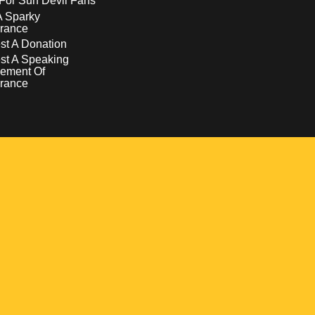
For Sun Devil Fans
A Sparky
rance
t A Donation
st A Speaking
ement Of
rance