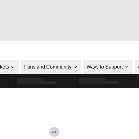
ckets
Fans and Community
Ways to Support
at