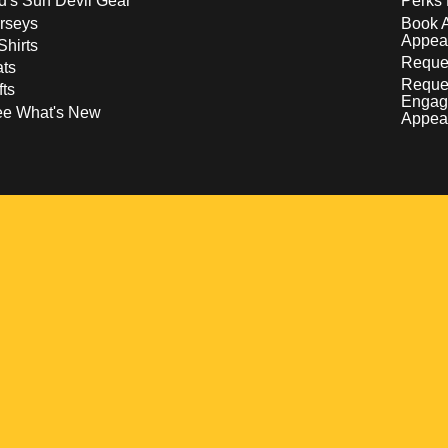
d's Sun Devil Gear
Perks 
rseys
Book 
Appea
Shirts
Reques
ts
Reque
fts
Engag
ee What's New
Appea
w
 a new window
pens in a new window