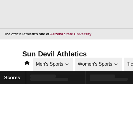
Opens in a new window
The official athletics site of
Arizona State University
Sun Devil Athletics
Home
Men's Sports
Women's Sports
Ti
Scores: