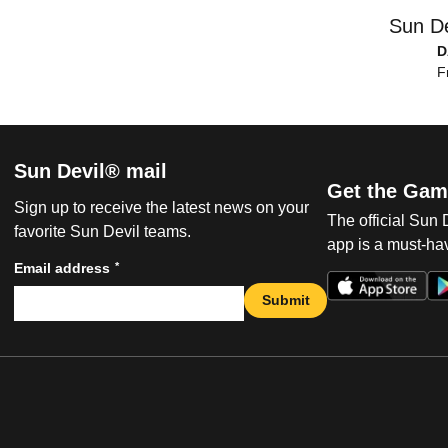
Sun De
D
F
Sun Devil® mail
Get the Gam
Sign up to receive the latest news on your
The official Sun
favorite Sun Devil teams.
app is a must-hav
*
Email address
Submit