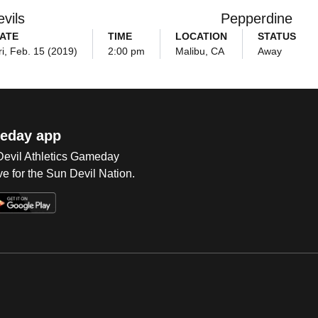
vils
Pepperdine
ATE
TIME
LOCATION
STATUS
ri, Feb. 15 (2019)
2:00 pm
Malibu, CA
Away
eday app
 Devil Athletics Gameday
e for the Sun Devil Nation.
Op