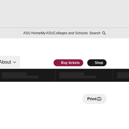
ASU Home
My ASU
Colleges and Schools
Search
About
Buy tickets
Shop
Print