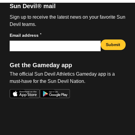
Sun Devil® mail
Sign up to receive the latest news on your favorite Sun
Devil teams.
*
Email address
Submit
Get the Gameday app
The official Sun Devil Athletics Gameday app is a
must-have for the Sun Devil Nation.
Opens in a new window
Opens in a new win
Opens in a new window
Opens in a new win