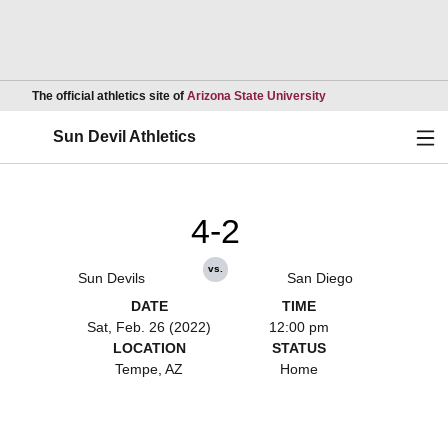
Opens in a new wind
The official athletics site of
Arizona State University
Ope
Sun Devil Athletics
4-2
vs.
Sun Devils
San Diego
DATE
TIME
Sat, Feb. 26 (2022)
12:00 pm
LOCATION
STATUS
Tempe, AZ
Home