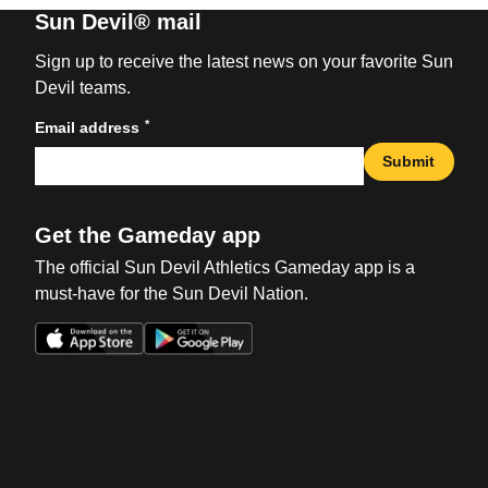
Sun Devil® mail
Sign up to receive the latest news on your favorite Sun
Devil teams.
*
Email address
Submit
Get the Gameday app
The official Sun Devil Athletics Gameday app is a
must-have for the Sun Devil Nation.
Opens in a new window
Opens in a new win
Opens in a new window
Opens in a new win