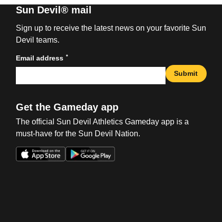
Sun Devil® mail
Sign up to receive the latest news on your favorite Sun
Devil teams.
*
Email address
Submit
Get the Gameday app
The official Sun Devil Athletics Gameday app is a
must-have for the Sun Devil Nation.
Opens in a new window
Opens in a new win
Opens in a new window
Opens in a new win