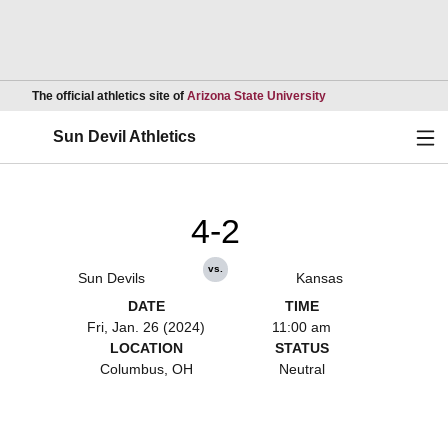
Opens in a new wind
The official athletics site of
Arizona State University
Ope
Sun Devil Athletics
4-2
vs.
Sun Devils
Kansas
DATE
TIME
Fri, Jan. 26 (2024)
11:00 am
LOCATION
STATUS
Columbus, OH
Neutral