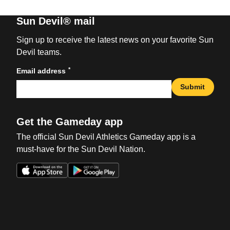
Sun Devil® mail
Sign up to receive the latest news on your favorite Sun
Devil teams.
*
Email address
Submit
Get the Gameday app
The official Sun Devil Athletics Gameday app is a
must-have for the Sun Devil Nation.
Opens in a new window
Opens in a new win
Opens in a new window
Opens in a new win