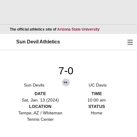
Opens in a new wind
The official athletics site of
Arizona State University
Ope
Sun Devil Athletics
7-0
vs.
Sun Devils
UC Davis
DATE
TIME
Sat, Jan. 13 (2024)
10:00 am
LOCATION
STATUS
Tempe, AZ / Whiteman
Home
Tennis Center