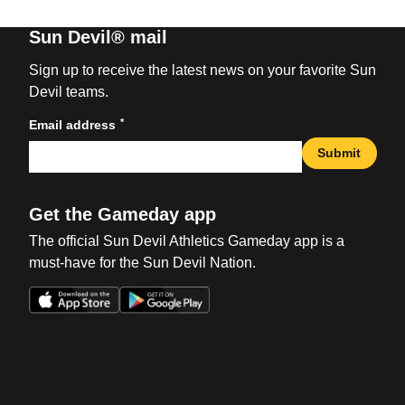
Sun Devil® mail
Sign up to receive the latest news on your favorite Sun
Devil teams.
*
Email address
Submit
Get the Gameday app
The official Sun Devil Athletics Gameday app is a
must-have for the Sun Devil Nation.
Opens in a new window
Opens in a new win
Opens in a new window
Opens in a new win