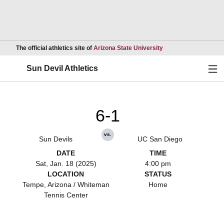
Opens in a new wind
The official athletics site of
Arizona State University
Ope
Sun Devil Athletics
6-1
vs.
Sun Devils
UC San Diego
DATE
TIME
Sat, Jan. 18 (2025)
4:00 pm
LOCATION
STATUS
Tempe, Arizona / Whiteman
Home
Tennis Center