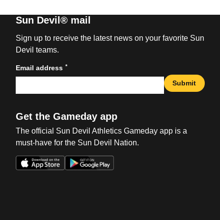
Sun Devil® mail
Sign up to receive the latest news on your favorite Sun
Devil teams.
*
Email address
Submit
Get the Gameday app
The official Sun Devil Athletics Gameday app is a
must-have for the Sun Devil Nation.
Opens in a new window
Opens in a new win
Opens in a new window
Opens in a new win