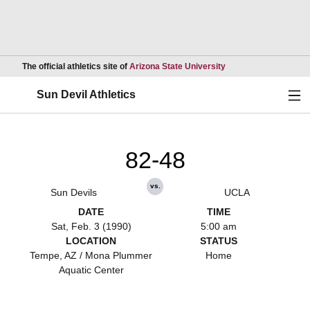
Opens in a new wind
The official athletics site of
Arizona State University
Ope
Sun Devil Athletics
82-48
vs.
Sun Devils
UCLA
DATE
TIME
Sat, Feb. 3 (1990)
5:00 am
LOCATION
STATUS
Tempe, AZ / Mona Plummer
Home
Aquatic Center