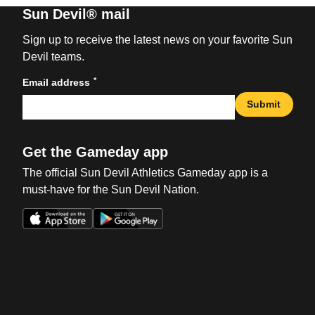
Sun Devil® mail
Sign up to receive the latest news on your favorite Sun
Devil teams.
*
Email address
Submit
Get the Gameday app
The official Sun Devil Athletics Gameday app is a
must-have for the Sun Devil Nation.
Opens in a new window
Opens in a new win
Opens in a new window
Opens in a new win