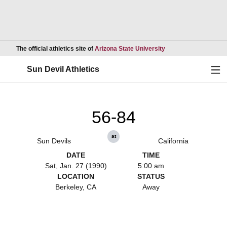
Opens in a new wind
The official athletics site of
Arizona State University
Ope
Sun Devil Athletics
56-84
at
Sun Devils
California
DATE
TIME
Sat, Jan. 27 (1990)
5:00 am
LOCATION
STATUS
Berkeley, CA
Away