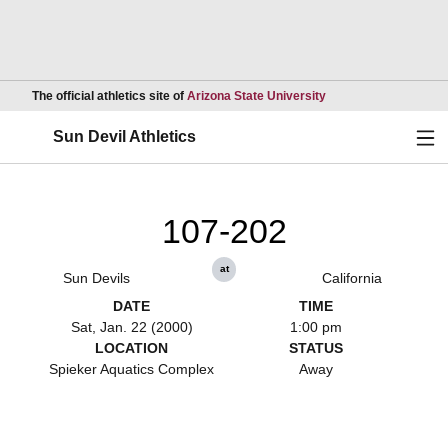
Opens in a new wind
The official athletics site of
Arizona State University
Ope
Sun Devil Athletics
107-202
at
Sun Devils
California
DATE
TIME
Sat, Jan. 22 (2000)
1:00 pm
LOCATION
STATUS
Spieker Aquatics Complex
Away