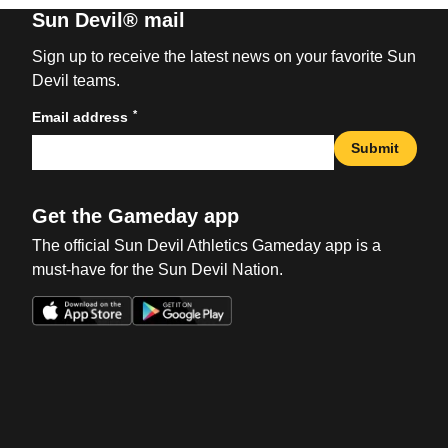
Sun Devil® mail
Sign up to receive the latest news on your favorite Sun
Devil teams.
*
Email address
Submit
Get the Gameday app
The official Sun Devil Athletics Gameday app is a
must-have for the Sun Devil Nation.
Opens in a new window
Opens in a new win
Opens in a new window
Opens in a new win