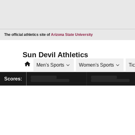
Opens in a new window
The official athletics site of
Arizona State University
Sun Devil Athletics
Home
Men's Sports
Women's Sports
Ti
Scores: