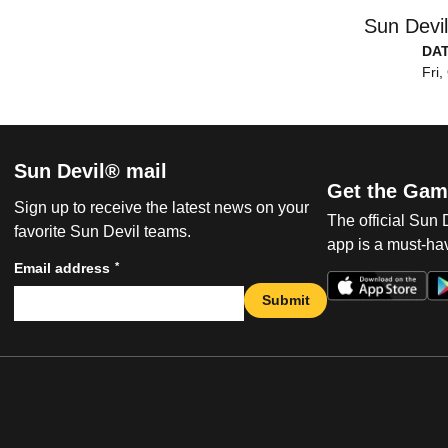
Sun Devi
DA
Fri,
Sun Devil® mail
Get the Gam
Sign up to receive the latest news on your
The official Sun
favorite Sun Devil teams.
app is a must-hav
*
Email address
Submit