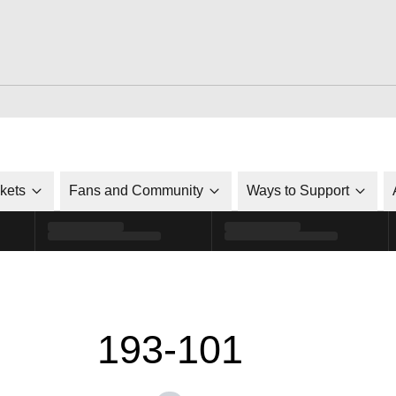
ckets
Fans and Community
Ways to Support
193-101