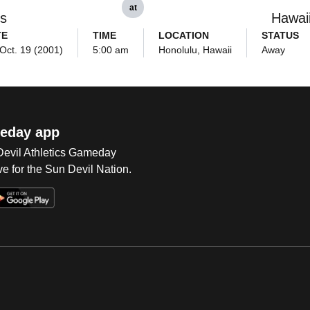
at
ls
Hawai
TE
TIME
LOCATION
STATUS
 Oct. 19 (2001)
5:00 am
Honolulu, Hawaii
Away
eday app
 Devil Athletics Gameday
e for the Sun Devil Nation.
Op