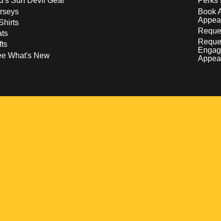
d's Sun Devil Gear
Perks 
rseys
Book 
Appea
Shirts
Reques
ts
Reque
fts
Engag
ee What's New
Appea
w
 a new window
pens in a new window