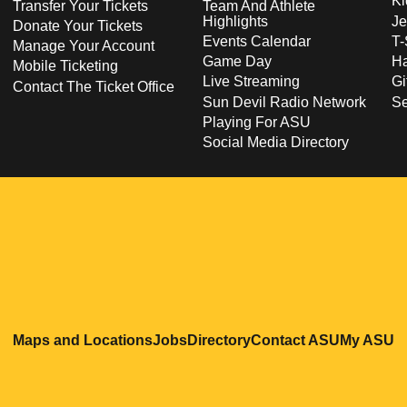
Ki
Transfer Your Tickets
Team And Athlete
Highlights
Je
Donate Your Tickets
Events Calendar
T-
Manage Your Account
Game Day
Ha
Mobile Ticketing
Live Streaming
Gi
Contact The Ticket Office
Sun Devil Radio Network
S
Playing For ASU
Social Media Directory
Opens in a new window
Opens in a new window
Opens in a new windo
Opens in
O
Maps and Locations
Jobs
Directory
Contact ASU
My ASU