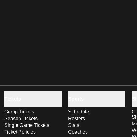
Tickets
Sports
S
Group Tickets
Schedule
Of
S
Season Tickets
Rosters
Me
Single Game Tickets
Stats
Wo
Ticket Policies
Coaches