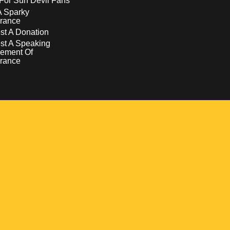
For Sun Devil Fans
A Sparky
rance
t A Donation
st A Speaking
ement Of
rance