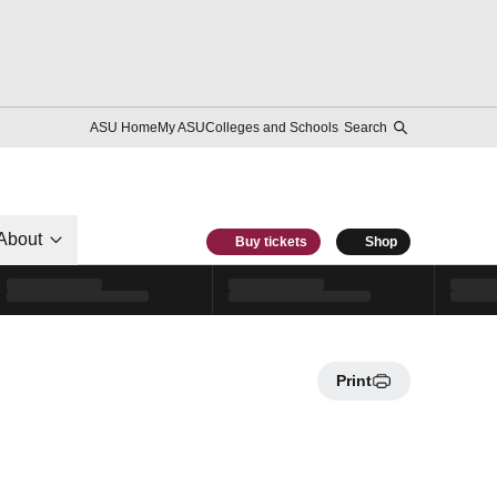
ASU Home
My ASU
Colleges and Schools
Search
About
Buy tickets
Shop
Print