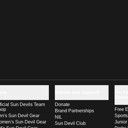
hop
Donate and Support
For Fa
Comm
ficial Sun Devils Team
Donate
hop
Free E
Brand Partnerships
n's Sun Devil Gear
Sport
NIL
men's Sun Devil Gear
Junior
Sun Devil Club