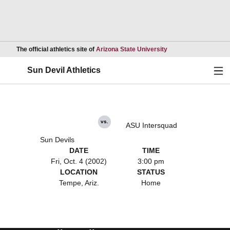
Opens in a new wind
The official athletics site of
Arizona State University
Ope
Sun Devil Athletics
vs.
ASU Intersquad
Sun Devils
DATE
TIME
Fri, Oct. 4 (2002)
3:00 pm
LOCATION
STATUS
Tempe, Ariz.
Home