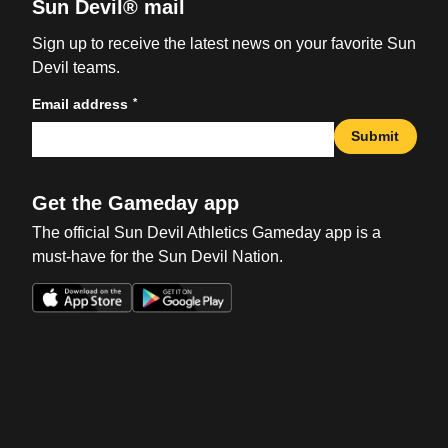
Sun Devil® mail
Sign up to receive the latest news on your favorite Sun
Devil teams.
*
Email address
Submit
Get the Gameday app
The official Sun Devil Athletics Gameday app is a
must-have for the Sun Devil Nation.
Opens in a new window
Opens in a new win
Opens in a new window
Opens in a new win