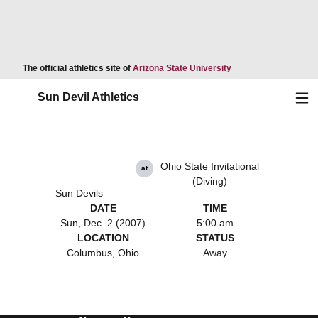
Opens in a new wind
The official athletics site of
Arizona State University
Ope
Sun Devil Athletics
Ohio State Invitational
at
(Diving)
Sun Devils
DATE
TIME
Sun, Dec. 2 (2007)
5:00 am
LOCATION
STATUS
Columbus, Ohio
Away