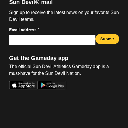
Sun Devil® mail
Sign up to receive the latest news on your favorite Sun
Devil teams.
*
Email address
Submit
Get the Gameday app
The official Sun Devil Athletics Gameday app is a
must-have for the Sun Devil Nation.
Opens in a new window
Opens in a new win
Opens in a new window
Opens in a new win