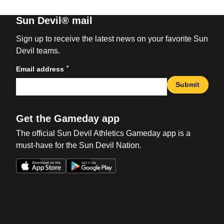
Sun Devil® mail
Sign up to receive the latest news on your favorite Sun
Devil teams.
*
Email address
Submit
Get the Gameday app
The official Sun Devil Athletics Gameday app is a
must-have for the Sun Devil Nation.
Opens in a new window
Opens in a new win
Opens in a new window
Opens in a new win