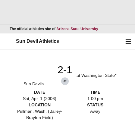
Opens in a new wind
The official athletics site of
Arizona State University
Ope
Sun Devil Athletics
2-1
at Washington State*
at
Sun Devils
DATE
TIME
Sat, Apr. 1 (2006)
1:00 pm
LOCATION
STATUS
Pullman, Wash. (Bailey-
Away
Brayton Field)