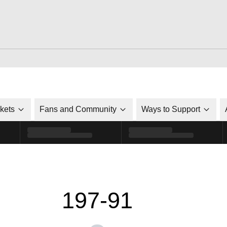
ckets
Fans and Community
Ways to Support
197-91