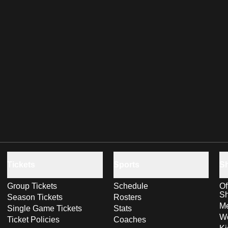
Tickets
Sports
S
Group Tickets
Schedule
Of
S
Season Tickets
Rosters
Me
Single Game Tickets
Stats
Wo
Ticket Policies
Coaches