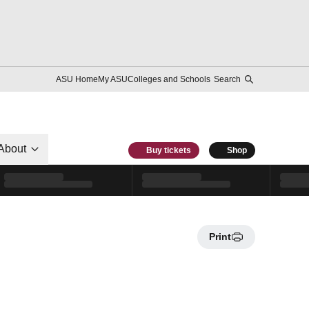
ASU Home
My ASU
Colleges and Schools
Search
About
Buy tickets
Shop
Print