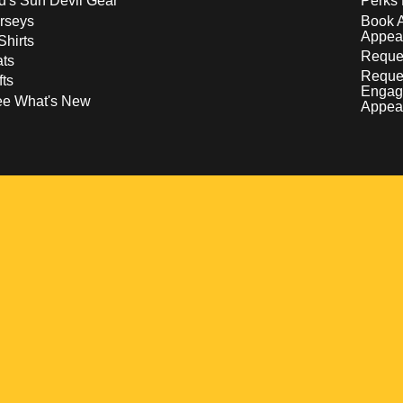
d's Sun Devil Gear
Perks 
rseys
Book 
Appea
Shirts
Reques
ts
Reque
fts
Engag
ee What's New
Appea
w
 a new window
pens in a new window