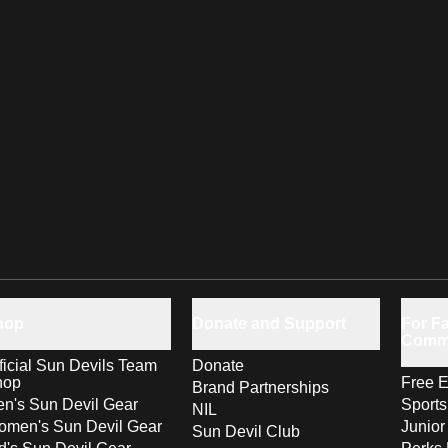
hop
Donate and Support
For Fa
Comm
ficial Sun Devils Team
Donate
hop
Free E
Brand Partnerships
n's Sun Devil Gear
Sport
NIL
men's Sun Devil Gear
Junior
Sun Devil Club