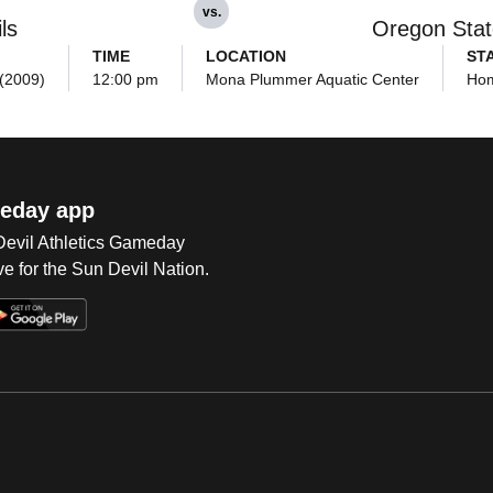
vs.
ls
Oregon Stat
TIME
LOCATION
ST
 (2009)
12:00 pm
Mona Plummer Aquatic Center
Ho
eday app
 Devil Athletics Gameday
e for the Sun Devil Nation.
Op