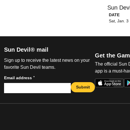
Sun Devi
DATE
Sat, Jan. 3
Sun Devil® mail
Get the Gam
Sign up to receive the latest news on your
The official Sun
favorite Sun Devil teams.
app is a must-hav
*
Email address
Submit