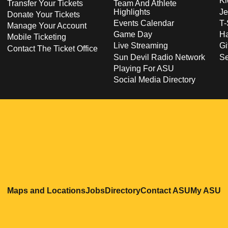
Ki
Transfer Your Tickets
Team And Athlete
Highlights
Je
Donate Your Tickets
Events Calendar
T-
Manage Your Account
Game Day
Ha
Mobile Ticketing
Live Streaming
Gi
Contact The Ticket Office
Sun Devil Radio Network
S
Playing For ASU
Social Media Directory
Opens in a new window
Opens in a new window
Opens in a new windo
Opens in
O
Maps and Locations
Jobs
Directory
Contact ASU
My ASU