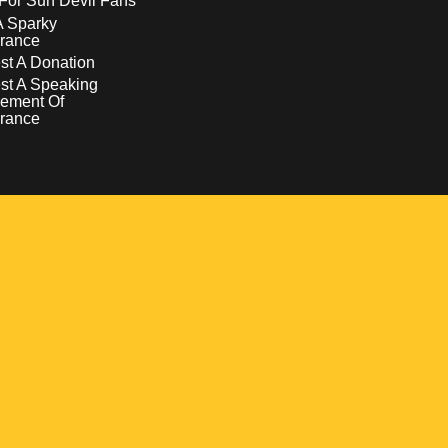
For Sun Devil Fans
A Sparky
rance
t A Donation
st A Speaking
ement Of
rance