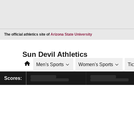
Opens in a new window
The official athletics site of
Arizona State University
Sun Devil Athletics
Home
Men's Sports
Women's Sports
Ti
Scores: