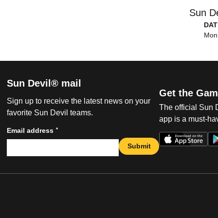
Sun De
DAT
Mon,
Sun Devil® mail
Get the Gam
Sign up to receive the latest news on your
The official Sun
favorite Sun Devil teams.
app is a must-hav
*
Email address
Submit