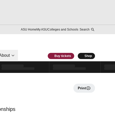
ASU Home
My ASU
Colleges and Schools
Search
About
Buy tickets
Shop
Print
onships