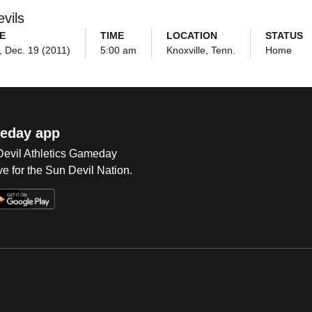
vils
E
TIME
LOCATION
STATUS
 Dec. 19 (2011)
5:00 am
Knoxville, Tenn.
Home
eday app
 Devil Athletics Gameday
e for the Sun Devil Nation.
Op