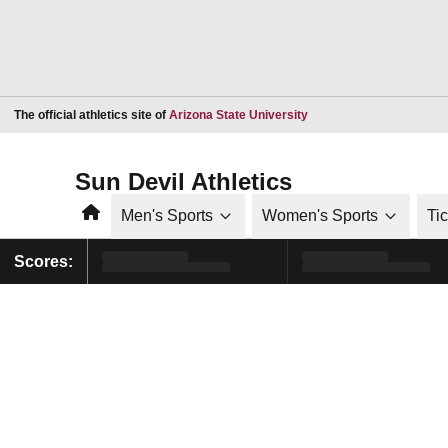
Opens in a new window
The official athletics site of
Arizona State University
Sun Devil Athletics
Home
Men's Sports
Women's Sports
Ti
Scores: