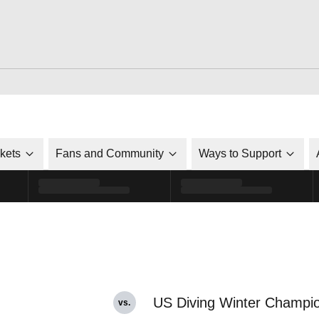
ckets
Fans and Community
Ways to Support
US Diving Winter Champi
vs.