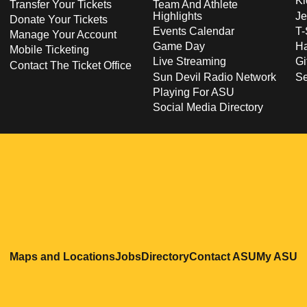
Ki
Transfer Your Tickets
Team And Athlete
Highlights
Je
Donate Your Tickets
Events Calendar
T-
Manage Your Account
Game Day
Ha
Mobile Ticketing
Live Streaming
Gi
Contact The Ticket Office
Sun Devil Radio Network
S
Playing For ASU
Social Media Directory
Opens in a new window
Opens in a new window
Opens in a new windo
Opens in
O
Maps and Locations
Jobs
Directory
Contact ASU
My ASU