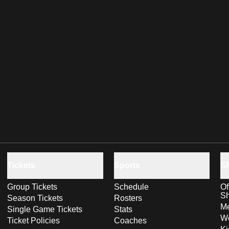
Tickets
Sports
S
Group Tickets
Schedule
Of
S
Season Tickets
Rosters
Me
Single Game Tickets
Stats
Wo
Ticket Policies
Coaches