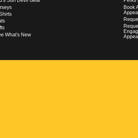
d's Sun Devil Gear
Perks 
rseys
Book 
Appea
Shirts
Reques
ts
Reque
fts
Engag
ee What's New
Appea
w
 a new window
pens in a new window