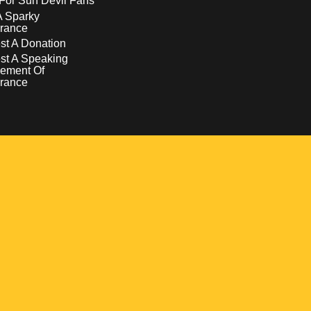
For Sun Devil Fans
A Sparky
rance
t A Donation
st A Speaking
ement Of
rance