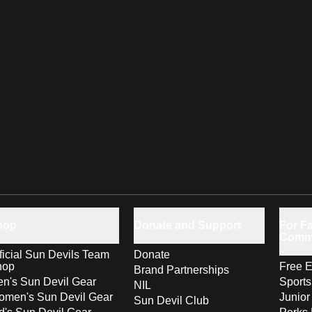
hop
Donate and Support
For Fa
Comm
ficial Sun Devils Team
Donate
hop
Free E
Brand Partnerships
n's Sun Devil Gear
Sport
NIL
men's Sun Devil Gear
Junior
Sun Devil Club