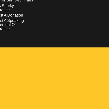
For Sun Devil Fans
A Sparky
rance
t A Donation
st A Speaking
ement Of
rance