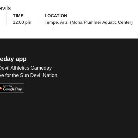
vils
TIME
LOCATION
12:00 pm
Tempe, Ariz. (Mona Plummer Aquatic Center)
eday app
 Devil Athletics Gameday
e for the Sun Devil Nation.
Op