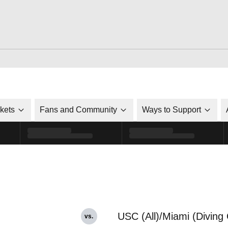
ckets
Fans and Community
Ways to Support
USC (All)/Miami (Diving 
vs.