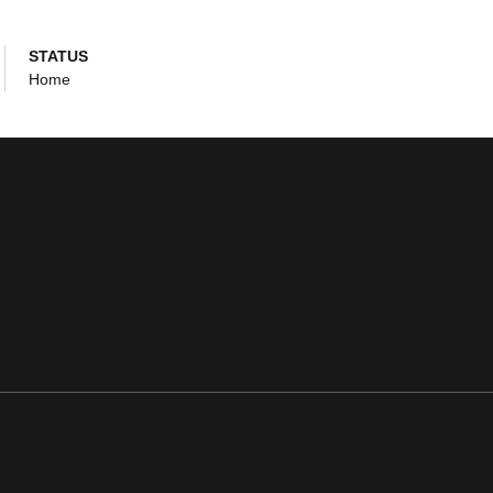
STATUS
Home
ens in a new window
Opens in a new window
Opens in a new window
Opens in a new window