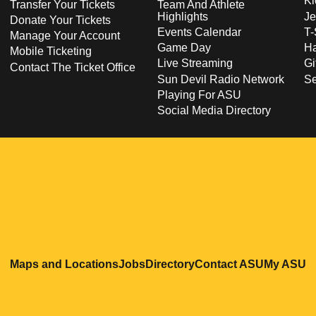
Ki
Transfer Your Tickets
Team And Athlete
Highlights
Je
Donate Your Tickets
Events Calendar
T-
Manage Your Account
Game Day
Ha
Mobile Ticketing
Live Streaming
Gi
Contact The Ticket Office
Sun Devil Radio Network
S
Playing For ASU
Social Media Directory
Opens in a new window
Opens in a new window
Opens in a new windo
Opens in
O
Maps and Locations
Jobs
Directory
Contact ASU
My ASU