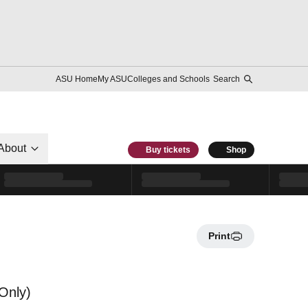
ASU Home
My ASU
Colleges and Schools
Search
About
Buy tickets
Shop
Print
Only)