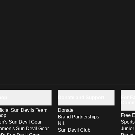
hop
Donate and Support
For Fa
Comm
ficial Sun Devils Team
Donate
hop
Free E
Brand Partnerships
n's Sun Devil Gear
Sport
NIL
men's Sun Devil Gear
Junior
Sun Devil Club