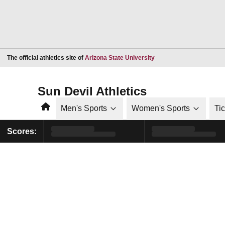
Opens in a new window
The official athletics site of
Arizona State University
Sun Devil Athletics
Home
Men's Sports
Women's Sports
Ti
Scores: