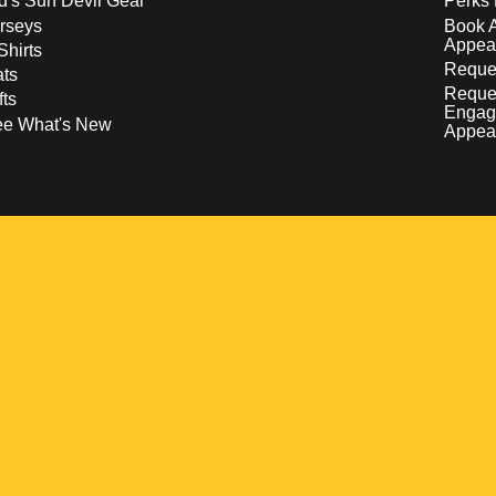
d's Sun Devil Gear
Perks 
rseys
Book 
Appea
Shirts
Reques
ts
Reque
fts
Engag
ee What's New
Appea
w
 a new window
pens in a new window