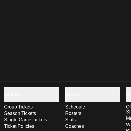
Tickets
Sports
S
Group Tickets
Schedule
Of
S
Season Tickets
Rosters
Me
Single Game Tickets
Stats
Wo
Ticket Policies
Coaches