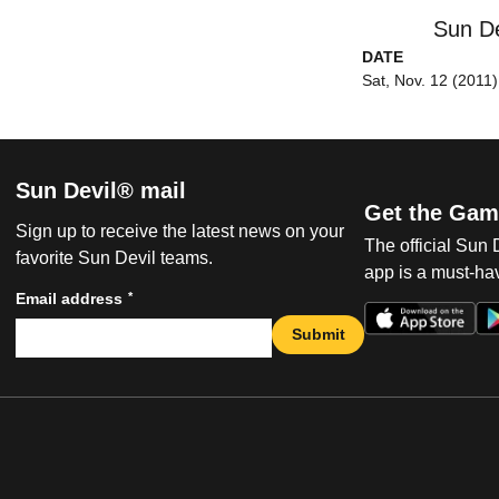
Sun De
DATE
Sat, Nov. 12 (2011)
Sun Devil® mail
Get the Gam
Sign up to receive the latest news on your
The official Sun
favorite Sun Devil teams.
app is a must-hav
*
Email address
Submit