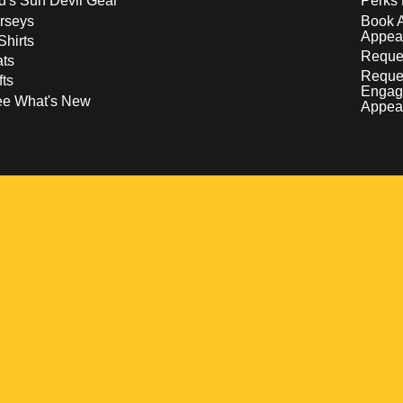
d's Sun Devil Gear
Perks 
rseys
Book 
Appea
Shirts
Reques
ts
Reque
fts
Engag
ee What's New
Appea
w
 a new window
pens in a new window