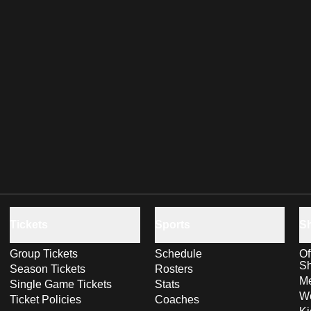
Tickets
Sports
S
Group Tickets
Schedule
Of
S
Season Tickets
Rosters
Me
Single Game Tickets
Stats
Wo
Ticket Policies
Coaches