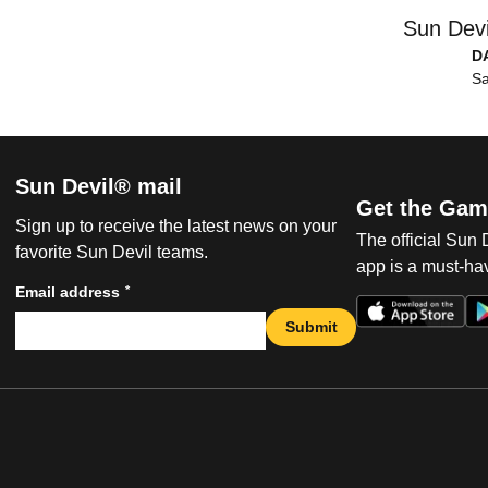
Sun Devi
D
Sa
Sun Devil® mail
Get the Gam
Sign up to receive the latest news on your
The official Sun
favorite Sun Devil teams.
app is a must-hav
*
Email address
Submit