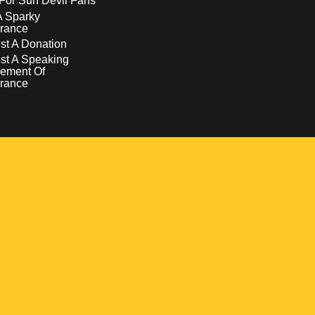
For Sun Devil Fans
A Sparky
rance
t A Donation
st A Speaking
ement Of
rance