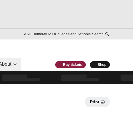
ASU Home
My ASU
Colleges and Schools
Search
About
Buy tickets
Shop
Print