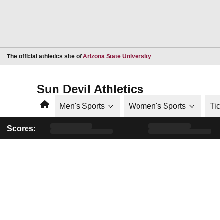
Opens in a new window
The official athletics site of
Arizona State University
Sun Devil Athletics
Home
Men's Sports
Women's Sports
Ti
Scores: