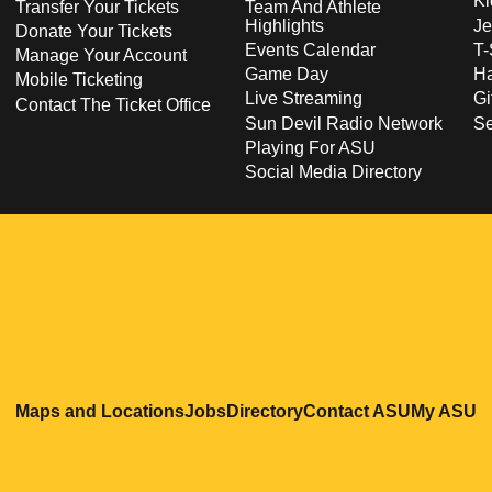
Ki
Transfer Your Tickets
Team And Athlete
Highlights
Je
Donate Your Tickets
Events Calendar
T-
Manage Your Account
Game Day
Ha
Mobile Ticketing
Live Streaming
Gi
Contact The Ticket Office
Sun Devil Radio Network
S
Playing For ASU
Social Media Directory
Opens in a new window
Opens in a new window
Opens in a new windo
Opens in
O
Maps and Locations
Jobs
Directory
Contact ASU
My ASU