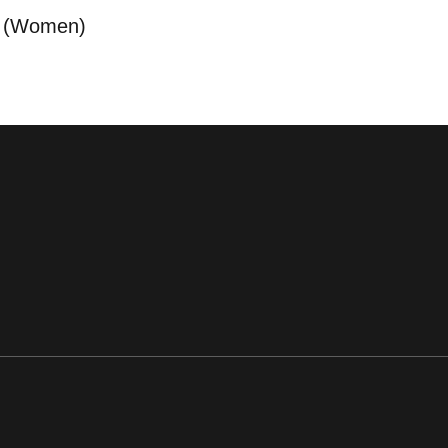
a (Women)
ens in a new window
Opens in a new window
Opens in a new window
Opens in a new window