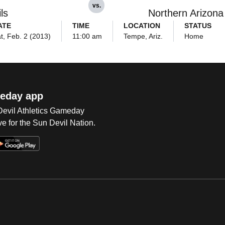
vs.
ls
Northern Arizon
ATE
TIME
LOCATION
STATUS
t, Feb. 2 (2013)
11:00 am
Tempe, Ariz.
Home
eday app
 Devil Athletics Gameday
e for the Sun Devil Nation.
Op