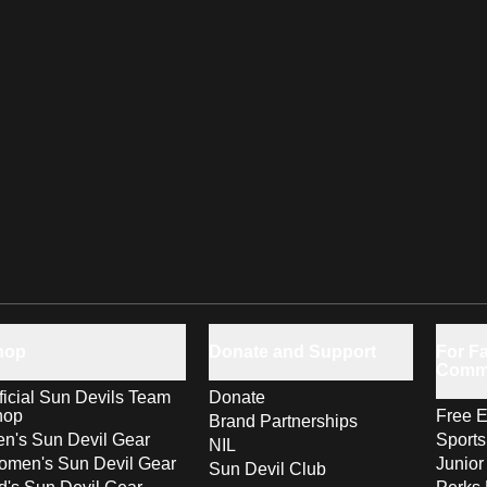
hop
Donate and Support
For Fa
Comm
ficial Sun Devils Team
Donate
hop
Free E
Brand Partnerships
n's Sun Devil Gear
Sport
NIL
men's Sun Devil Gear
Junior
Sun Devil Club