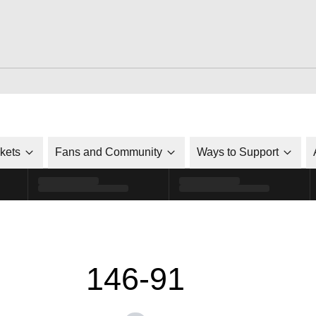
ckets
Fans and Community
Ways to Support
146-91