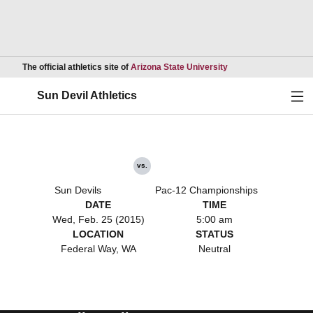
Opens in a new wind
The official athletics site of
Arizona State University
Ope
Sun Devil Athletics
vs.
Sun Devils
Pac-12 Championships
DATE
TIME
Wed, Feb. 25 (2015)
5:00 am
LOCATION
STATUS
Federal Way, WA
Neutral