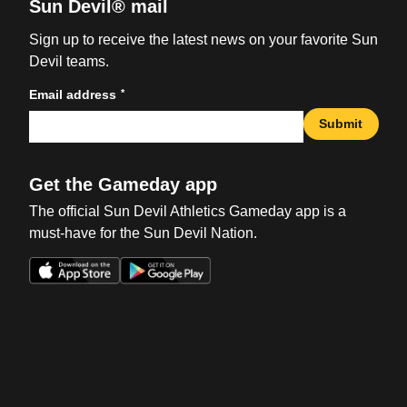
Sun Devil® mail
Sign up to receive the latest news on your favorite Sun
Devil teams.
*
Email address
Submit
Get the Gameday app
The official Sun Devil Athletics Gameday app is a
must-have for the Sun Devil Nation.
Opens in a new window
Opens in a new win
Opens in a new window
Opens in a new win