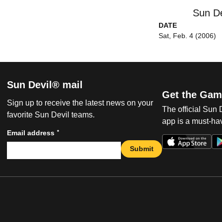
Sun De
DATE
Sat, Feb. 4 (2006)
Sun Devil® mail
Get the Gam
Sign up to receive the latest news on your
The official Sun
favorite Sun Devil teams.
app is a must-hav
*
Email address
Submit