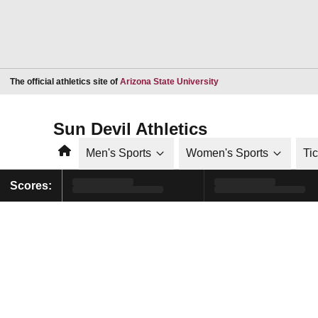
Opens in a new window
The official athletics site of
Arizona State University
Sun Devil Athletics
Home
Men's Sports
Women's Sports
Ti
Scores: