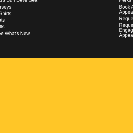
d's Sun Devil Gear
Perks 
rseys
Book 
Appea
Shirts
Reques
ts
Reque
fts
Engag
ee What's New
Appea
w
 a new window
pens in a new window