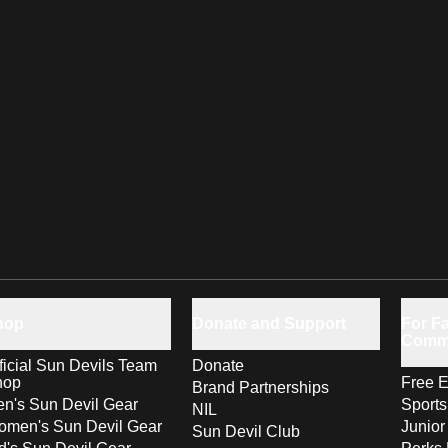
hop
Donate and Support
For Fa
Comm
ficial Sun Devils Team
Donate
hop
Free E
Brand Partnerships
n's Sun Devil Gear
Sport
NIL
men's Sun Devil Gear
Junior
Sun Devil Club