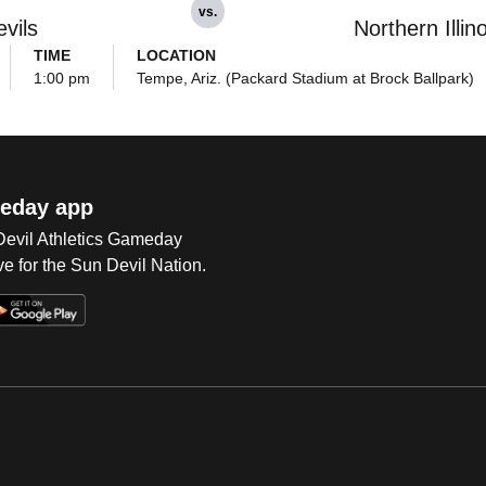
vs.
vils
Northern Illin
TIME
LOCATION
1:00 pm
Tempe, Ariz. (Packard Stadium at Brock Ballpark)
eday app
 Devil Athletics Gameday
e for the Sun Devil Nation.
Op