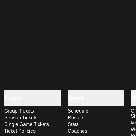
Tickets
Sports
S
Group Tickets
Schedule
Of
S
Season Tickets
Rosters
Me
Single Game Tickets
Stats
Wo
Ticket Policies
Coaches