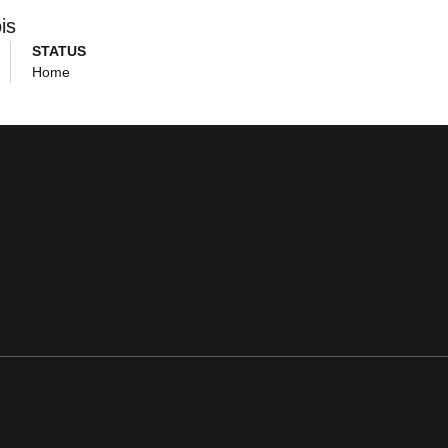
ois
STATUS
Home
ens in a new window
Opens in a new window
Opens in a new window
Opens in a new window