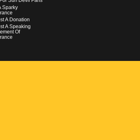
For Sun Devil Fans
A Sparky
rance
t A Donation
st A Speaking
ement Of
rance