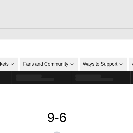
ckets
Fans and Community
Ways to Support
9-6