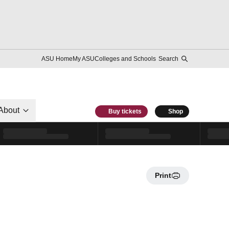
ASU Home
My ASU
Colleges and Schools
Search
About
Buy tickets
Shop
Print