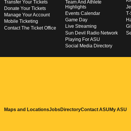
Ki
Transfer Your Tickets
Team And Athlete
Highlights
Je
Donate Your Tickets
Events Calendar
T-
Manage Your Account
Game Day
Ha
Mobile Ticketing
Live Streaming
Gi
Contact The Ticket Office
Sun Devil Radio Network
S
Playing For ASU
Social Media Directory
Opens in a new window
Opens in a new window
Opens in a new windo
Opens in
O
Maps and Locations
Jobs
Directory
Contact ASU
My ASU