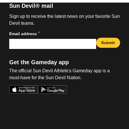
Sun Devil® mail
Sign up to receive the latest news on your favorite Sun
Devil teams.
*
Email address
Submit
Get the Gameday app
The official Sun Devil Athletics Gameday app is a
must-have for the Sun Devil Nation.
Opens in a new window
Opens in a new win
Opens in a new window
Opens in a new win