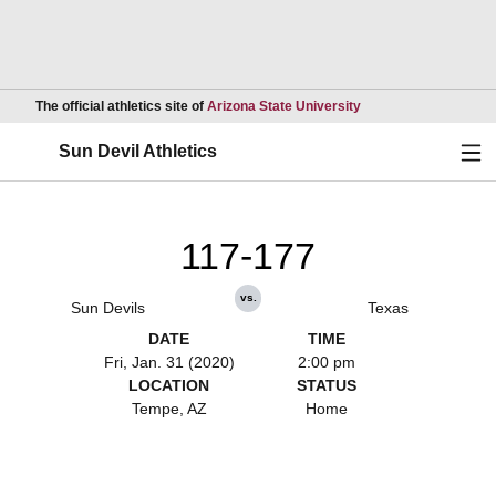
Opens in a new wind
The official athletics site of
Arizona State University
Ope
Sun Devil Athletics
117-177
vs.
Sun Devils
Texas
DATE
TIME
Fri, Jan. 31 (2020)
2:00 pm
LOCATION
STATUS
Tempe, AZ
Home