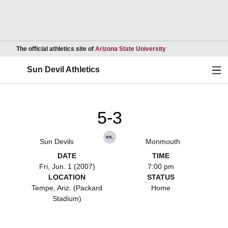
Opens in a new wind
The official athletics site of
Arizona State University
Ope
Sun Devil Athletics
5-3
vs.
Sun Devils
Monmouth
DATE
TIME
Fri, Jun. 1 (2007)
7:00 pm
LOCATION
STATUS
Tempe, Ariz. (Packard
Home
Stadium)