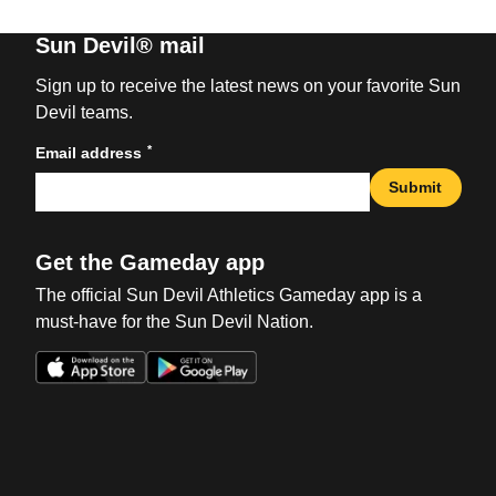
Sun Devil® mail
Sign up to receive the latest news on your favorite Sun
Devil teams.
*
Email address
Submit
Get the Gameday app
The official Sun Devil Athletics Gameday app is a
must-have for the Sun Devil Nation.
Opens in a new window
Opens in a new win
Opens in a new window
Opens in a new win