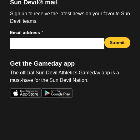
Sun Devil® mail
Sign up to receive the latest news on your favorite Sun
Devil teams.
*
Email address
Submit
Get the Gameday app
The official Sun Devil Athletics Gameday app is a
must-have for the Sun Devil Nation.
Opens in a new window
Opens in a new win
Opens in a new window
Opens in a new win