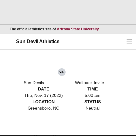
Opens in a new wind
The official athletics site of
Arizona State University
Ope
Sun Devil Athletics
vs.
Sun Devils
Wolfpack Invite
DATE
TIME
Thu, Nov. 17 (2022)
5:00 am
LOCATION
STATUS
Greensboro, NC
Neutral