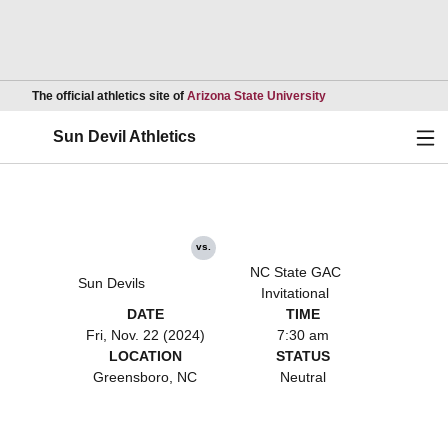
Opens in a new wind
The official athletics site of
Arizona State University
Ope
Sun Devil Athletics
vs.
NC State GAC
Sun Devils
Invitational
DATE
TIME
Fri, Nov. 22 (2024)
7:30 am
LOCATION
STATUS
Greensboro, NC
Neutral