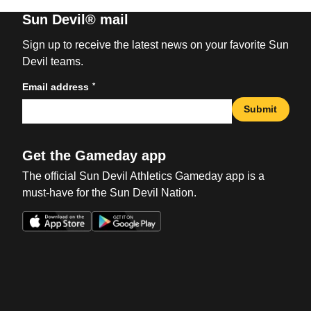
Sun Devil® mail
Sign up to receive the latest news on your favorite Sun
Devil teams.
*
Email address
Submit
Get the Gameday app
The official Sun Devil Athletics Gameday app is a
must-have for the Sun Devil Nation.
Opens in a new window
Opens in a new win
Opens in a new window
Opens in a new win