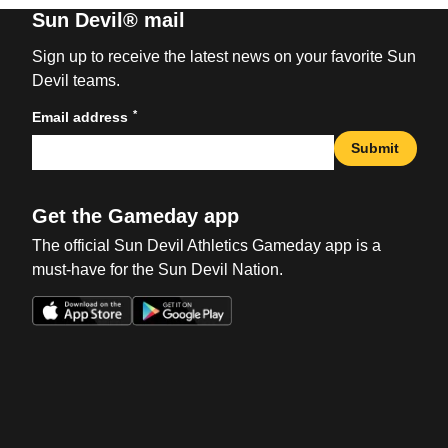
Sun Devil® mail
Sign up to receive the latest news on your favorite Sun
Devil teams.
*
Email address
Submit
Get the Gameday app
The official Sun Devil Athletics Gameday app is a
must-have for the Sun Devil Nation.
Opens in a new window
Opens in a new win
Opens in a new window
Opens in a new win