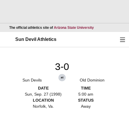
Opens in a new wind
The official athletics site of
Arizona State University
Ope
Sun Devil Athletics
3-0
at
Sun Devils
Old Dominion
DATE
TIME
Sun, Sep. 27 (1998)
5:00 am
LOCATION
STATUS
Norfolk, Va.
Away