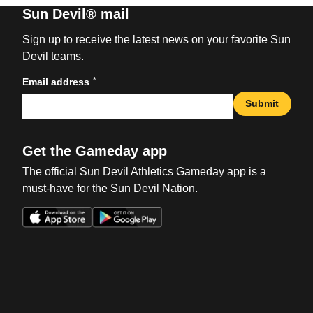
Sun Devil® mail
Sign up to receive the latest news on your favorite Sun
Devil teams.
*
Email address
Submit
Get the Gameday app
The official Sun Devil Athletics Gameday app is a
must-have for the Sun Devil Nation.
Opens in a new window
Opens in a new win
Opens in a new window
Opens in a new win