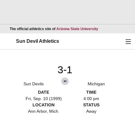
Opens in a new wind
The official athletics site of
Arizona State University
Ope
Sun Devil Athletics
3-1
at
Sun Devils
Michigan
DATE
TIME
Fri, Sep. 10 (1999)
4:00 pm
LOCATION
STATUS
Ann Arbor, Mich.
Away