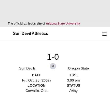
Opens in a new wind
The official athletics site of
Arizona State University
Ope
Sun Devil Athletics
1-0
at
Sun Devils
Oregon State
DATE
TIME
Fri, Oct. 25 (2002)
3:00 pm
LOCATION
STATUS
Corvallis, Ore.
Away