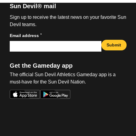
Sun Devil® mail
Sign up to receive the latest news on your favorite Sun
Devil teams.
*
Email address
Submit
Get the Gameday app
The official Sun Devil Athletics Gameday app is a
must-have for the Sun Devil Nation.
Opens in a new window
Opens in a new win
Opens in a new window
Opens in a new win