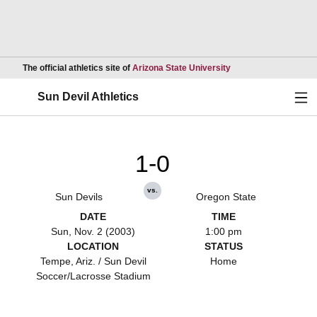
Opens in a new wind
The official athletics site of
Arizona State University
Ope
Sun Devil Athletics
1-0
vs.
Sun Devils
Oregon State
DATE
TIME
Sun, Nov. 2 (2003)
1:00 pm
LOCATION
STATUS
Tempe, Ariz. / Sun Devil
Home
Soccer/Lacrosse Stadium