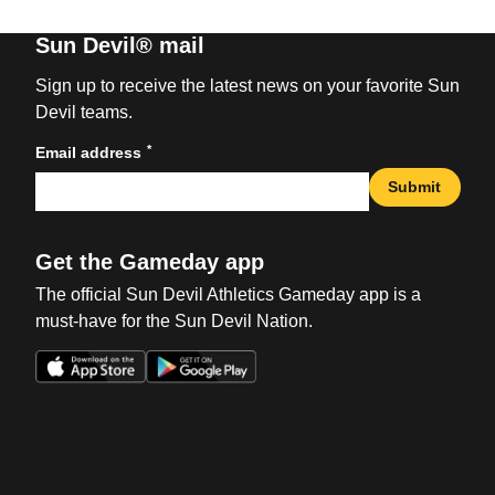
Sun Devil® mail
Sign up to receive the latest news on your favorite Sun
Devil teams.
*
Email address
Submit
Get the Gameday app
The official Sun Devil Athletics Gameday app is a
must-have for the Sun Devil Nation.
Opens in a new window
Opens in a new win
Opens in a new window
Opens in a new win