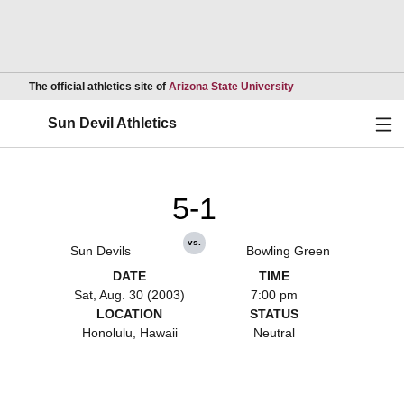
Opens in a new wind
The official athletics site of
Arizona State University
Ope
Sun Devil Athletics
5-1
vs.
Sun Devils
Bowling Green
DATE
TIME
Sat, Aug. 30 (2003)
7:00 pm
LOCATION
STATUS
Honolulu, Hawaii
Neutral