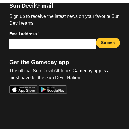
Sun Devil® mail
Sign up to receive the latest news on your favorite Sun
Devil teams.
*
Email address
Submit
Get the Gameday app
The official Sun Devil Athletics Gameday app is a
must-have for the Sun Devil Nation.
Opens in a new window
Opens in a new win
Opens in a new window
Opens in a new win