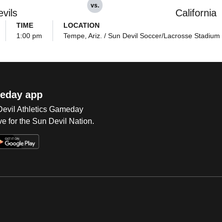
vs.
vils
California
TIME
LOCATION
1:00 pm
Tempe, Ariz. / Sun Devil Soccer/Lacrosse Stadium
eday app
 Devil Athletics Gameday
e for the Sun Devil Nation.
Op