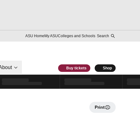
ASU Home
My ASU
Colleges and Schools
Search
About
Buy tickets
Shop
Print