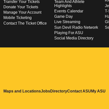
Ki
Transfer Your Tickets
Team And Athlete
Highlights
Je
Donate Your Tickets
Events Calendar
T-
Manage Your Account
Game Day
Ha
Mobile Ticketing
Live Streaming
Gi
Contact The Ticket Office
Sun Devil Radio Network
S
Playing For ASU
Social Media Directory
Opens in a new window
Opens in a new window
Opens in a new windo
Opens in
O
Maps and Locations
Jobs
Directory
Contact ASU
My ASU