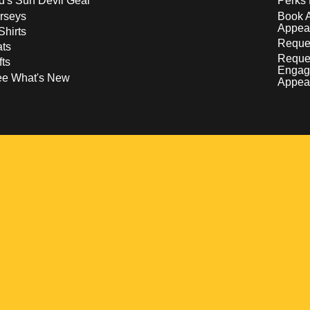
d's Sun Devil Gear
Perks 
rseys
Book 
Appea
Shirts
Reques
ts
Reque
fts
Engag
ee What's New
Appea
w
 a new window
pens in a new window