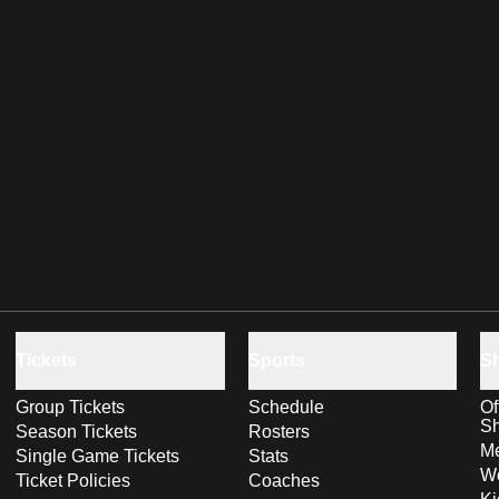
Tickets
Sports
S
Group Tickets
Schedule
Of
S
Season Tickets
Rosters
Me
Single Game Tickets
Stats
Wo
Ticket Policies
Coaches