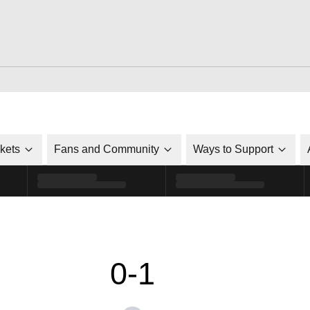
ckets
Fans and Community
Ways to Support
0-1