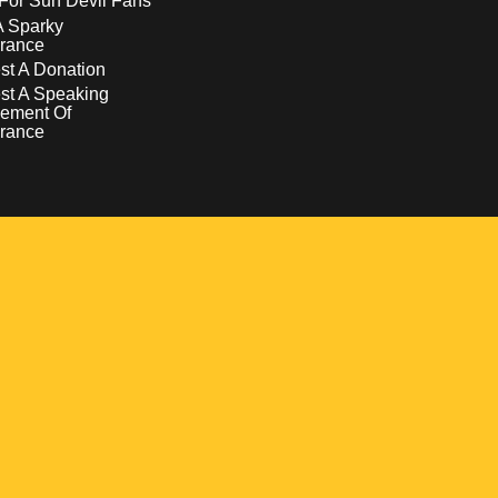
For Sun Devil Fans
A Sparky
rance
t A Donation
st A Speaking
ement Of
rance