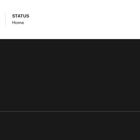
STATUS
Home
ens in a new window
Opens in a new window
Opens in a new window
Opens in a new window