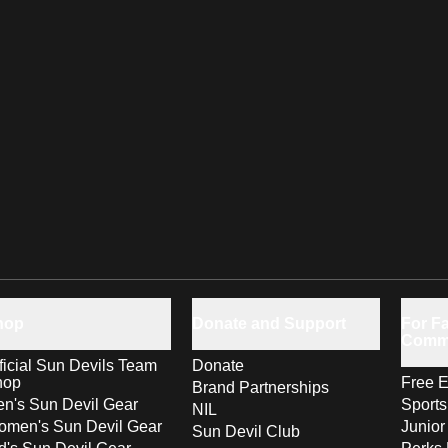
hop
Donate and Support
For Fa
Comm
ficial Sun Devils Team
Donate
hop
Free E
Brand Partnerships
n's Sun Devil Gear
Sport
NIL
men's Sun Devil Gear
Junior
Sun Devil Club