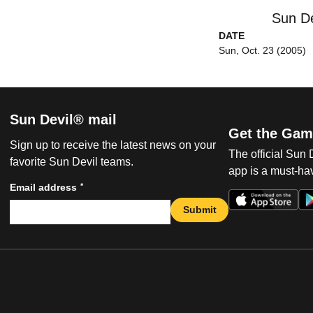
Sun De
DATE
Sun, Oct. 23 (2005)
Sun Devil® mail
Get the Gam
Sign up to receive the latest news on your
The official Sun
favorite Sun Devil teams.
app is a must-hav
*
Email address
Submit