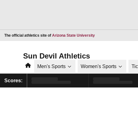
Opens in a new window
The official athletics site of
Arizona State University
Sun Devil Athletics
Home
Men's Sports
Women's Sports
Ti
Scores: