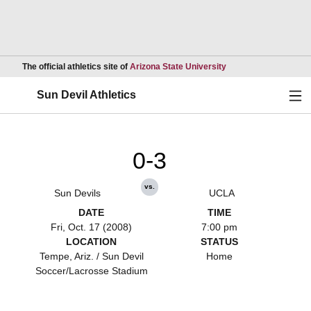
Opens in a new wind
The official athletics site of
Arizona State University
Ope
Sun Devil Athletics
0-3
vs.
Sun Devils
UCLA
DATE
TIME
Fri, Oct. 17 (2008)
7:00 pm
LOCATION
STATUS
Tempe, Ariz. / Sun Devil
Home
Soccer/Lacrosse Stadium