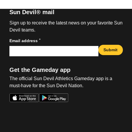
Sun Devil® mail
Sign up to receive the latest news on your favorite Sun
Devil teams.
*
Email address
Submit
Get the Gameday app
The official Sun Devil Athletics Gameday app is a
must-have for the Sun Devil Nation.
Opens in a new window
Opens in a new win
Opens in a new window
Opens in a new win