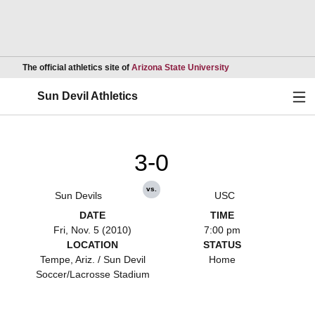
Opens in a new wind
The official athletics site of
Arizona State University
Ope
Sun Devil Athletics
3-0
vs.
Sun Devils
USC
DATE
TIME
Fri, Nov. 5 (2010)
7:00 pm
LOCATION
STATUS
Tempe, Ariz. / Sun Devil
Home
Soccer/Lacrosse Stadium