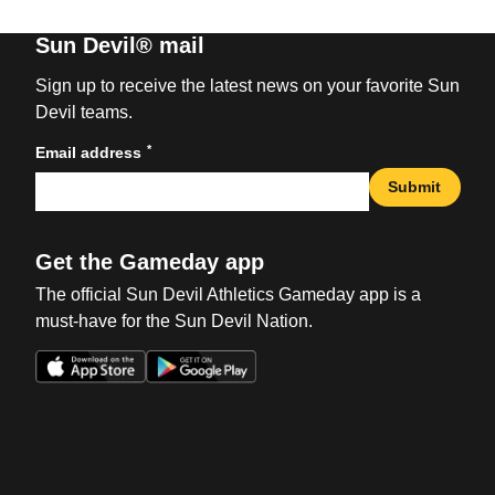
Sun Devil® mail
Sign up to receive the latest news on your favorite Sun
Devil teams.
*
Email address
Submit
Get the Gameday app
The official Sun Devil Athletics Gameday app is a
must-have for the Sun Devil Nation.
Opens in a new window
Opens in a new win
Opens in a new window
Opens in a new win