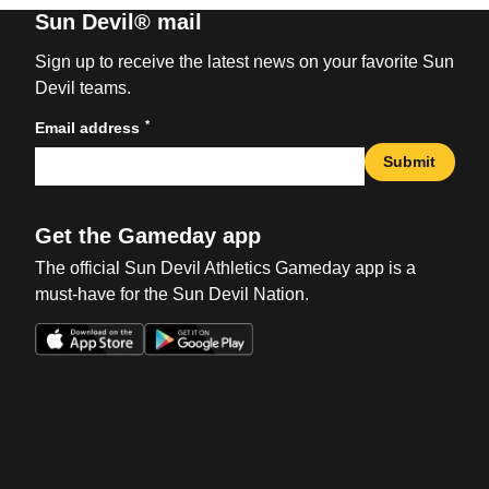
Sun Devil® mail
Sign up to receive the latest news on your favorite Sun
Devil teams.
*
Email address
Submit
Get the Gameday app
The official Sun Devil Athletics Gameday app is a
must-have for the Sun Devil Nation.
Opens in a new window
Opens in a new win
Opens in a new window
Opens in a new win