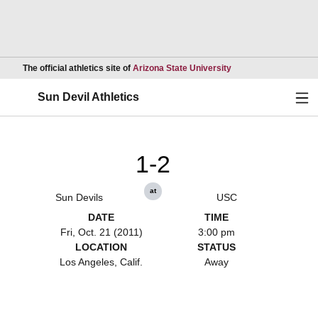
Opens in a new wind
The official athletics site of
Arizona State University
Ope
Sun Devil Athletics
1-2
at
Sun Devils
USC
DATE
TIME
Fri, Oct. 21 (2011)
3:00 pm
LOCATION
STATUS
Los Angeles, Calif.
Away