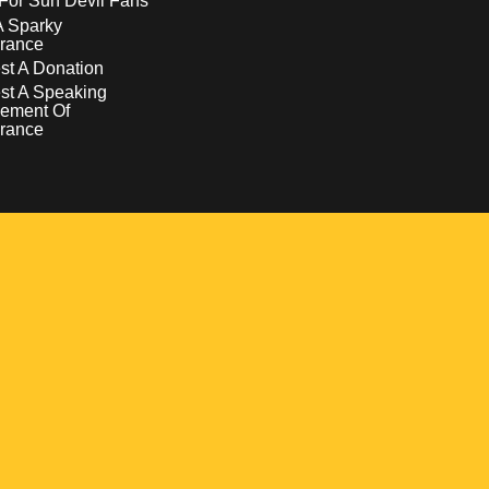
For Sun Devil Fans
A Sparky
rance
t A Donation
st A Speaking
ement Of
rance