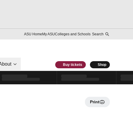
ASU Home
My ASU
Colleges and Schools
Search
About
Buy tickets
Shop
Print