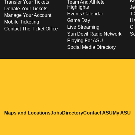
Ki
Transfer Your Tickets
Team And Athlete
Highlights
Je
Donate Your Tickets
Events Calendar
T-
Manage Your Account
Game Day
Ha
Mobile Ticketing
Live Streaming
Gi
Contact The Ticket Office
Sun Devil Radio Network
S
Playing For ASU
Social Media Directory
Opens in a new window
Opens in a new window
Opens in a new windo
Opens in
O
Maps and Locations
Jobs
Directory
Contact ASU
My ASU