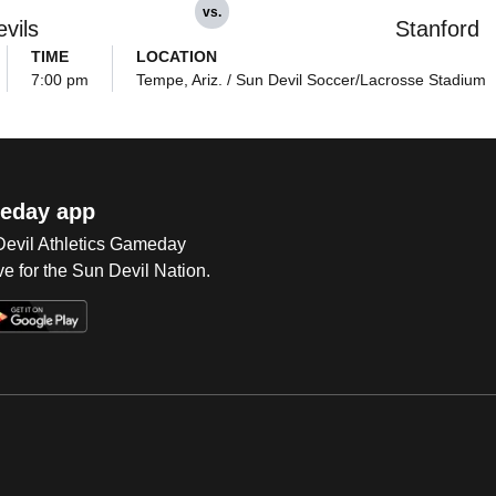
vs.
vils
Stanford
TIME
LOCATION
7:00 pm
Tempe, Ariz. / Sun Devil Soccer/Lacrosse Stadium
eday app
 Devil Athletics Gameday
e for the Sun Devil Nation.
Op