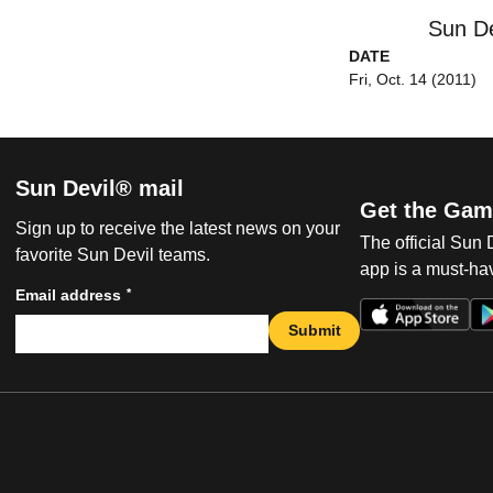
Sun De
DATE
Fri, Oct. 14 (2011)
Sun Devil® mail
Get the Gam
Sign up to receive the latest news on your
The official Sun
favorite Sun Devil teams.
app is a must-hav
*
Email address
Submit