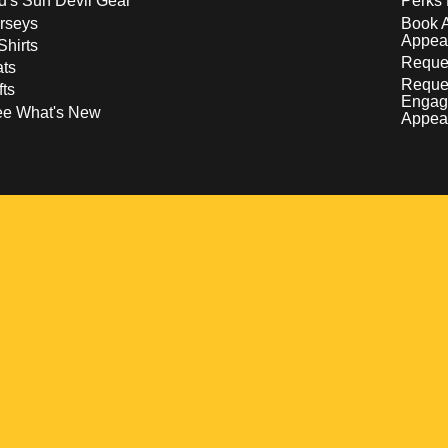
d's Sun Devil Gear
Perks 
rseys
Book 
Appea
Shirts
Reques
ts
Reque
fts
Engag
ee What's New
Appea
w
 a new window
pens in a new window