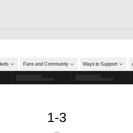
ckets
Fans and Community
Ways to Support
1-3