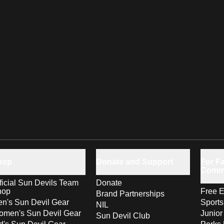
hop
Donate and Support
For Fa
Comm
ficial Sun Devils Team
Donate
hop
Free E
Brand Partnerships
n's Sun Devil Gear
Sport
NIL
men's Sun Devil Gear
Junior
Sun Devil Club