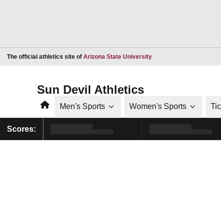
Opens in a new window
The official athletics site of
Arizona State University
Sun Devil Athletics
Home
Men's Sports
Women's Sports
Ti
Scores: