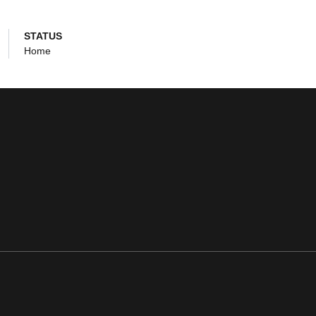
STATUS
Home
ens in a new window
Opens in a new window
Opens in a new window
Opens in a new window