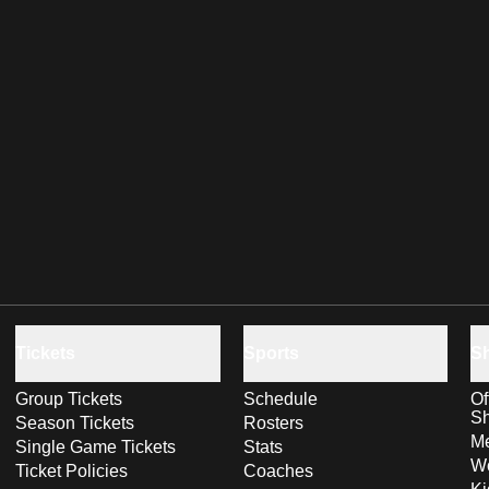
Tickets
Sports
S
Group Tickets
Schedule
Of
S
Season Tickets
Rosters
Me
Single Game Tickets
Stats
Wo
Ticket Policies
Coaches