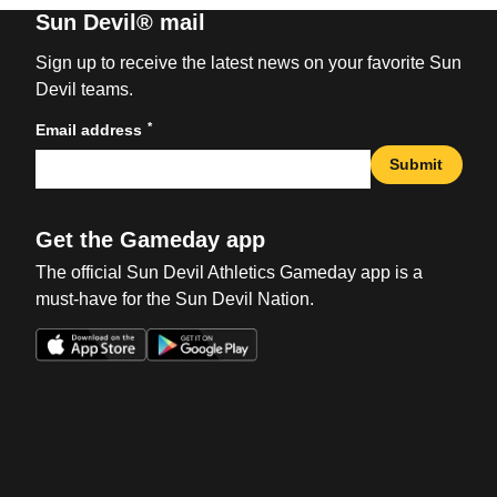
Sun Devil® mail
Sign up to receive the latest news on your favorite Sun
Devil teams.
*
Email address
Submit
Get the Gameday app
The official Sun Devil Athletics Gameday app is a
must-have for the Sun Devil Nation.
Opens in a new window
Opens in a new win
Opens in a new window
Opens in a new win