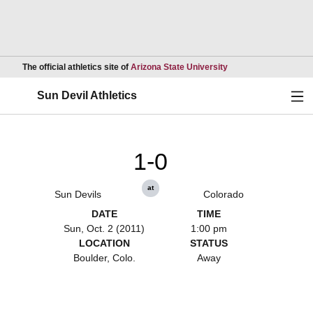
Opens in a new wind
The official athletics site of
Arizona State University
Ope
Sun Devil Athletics
1-0
at
Sun Devils
Colorado
DATE
TIME
Sun, Oct. 2 (2011)
1:00 pm
LOCATION
STATUS
Boulder, Colo.
Away