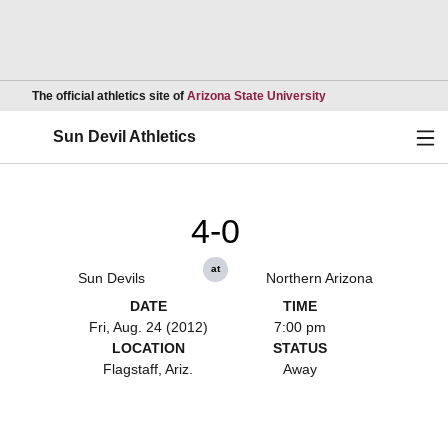
Opens in a new wind
The official athletics site of
Arizona State University
Ope
Sun Devil Athletics
4-0
at
Sun Devils
Northern Arizona
DATE
TIME
Fri, Aug. 24 (2012)
7:00 pm
LOCATION
STATUS
Flagstaff, Ariz.
Away