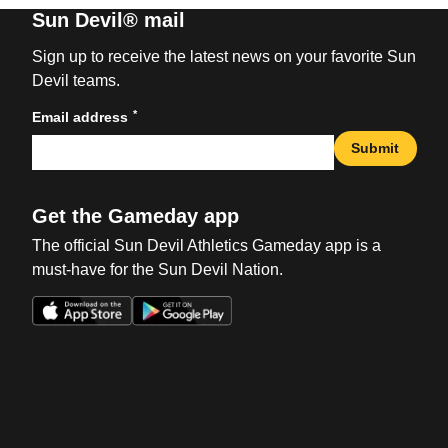
Sun Devil® mail
Sign up to receive the latest news on your favorite Sun
Devil teams.
*
Email address
Submit
Get the Gameday app
The official Sun Devil Athletics Gameday app is a
must-have for the Sun Devil Nation.
Opens in a new window
Opens in a new win
Opens in a new window
Opens in a new win