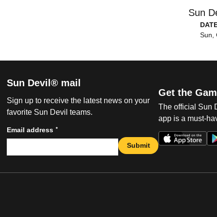
Sun De
DAT
Sun, 
Sun Devil® mail
Get the Gam
Sign up to receive the latest news on your
The official Sun
favorite Sun Devil teams.
app is a must-hav
*
Email address
Submit