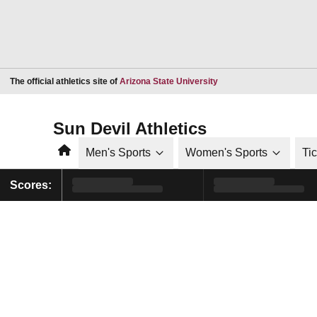
Opens in a new window
The official athletics site of
Arizona State University
Sun Devil Athletics
Home
Men's Sports
Women's Sports
Ti
Scores: