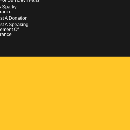
For Sun Devil Fans
A Sparky
rance
t A Donation
st A Speaking
ement Of
rance