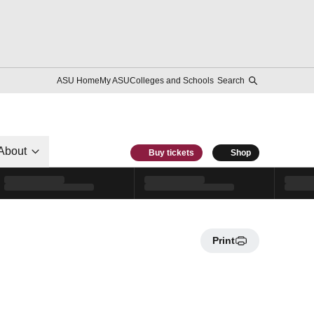
ASU Home
My ASU
Colleges and Schools
Search
About
Buy tickets
Shop
Print