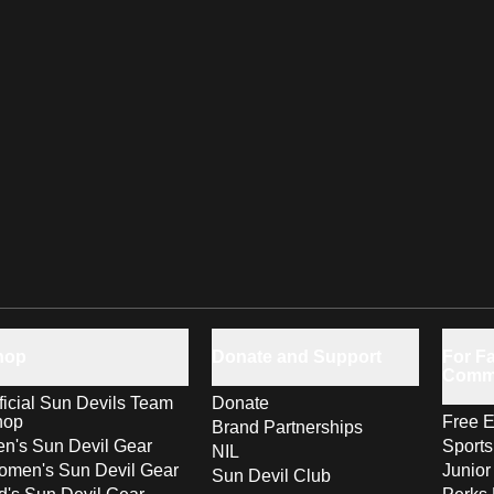
hop
Donate and Support
For Fa
Comm
ficial Sun Devils Team
Donate
hop
Free E
Brand Partnerships
n's Sun Devil Gear
Sport
NIL
men's Sun Devil Gear
Junior
Sun Devil Club