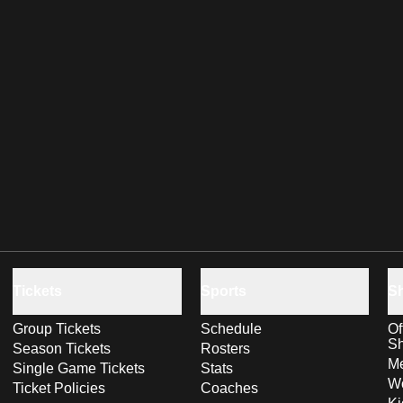
Tickets
Sports
S
Group Tickets
Schedule
Of
S
Season Tickets
Rosters
Me
Single Game Tickets
Stats
Wo
Ticket Policies
Coaches