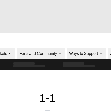
ckets
Fans and Community
Ways to Support
1-1