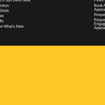
d's Sun Devil Gear
Perks 
rseys
Book 
Appea
Shirts
Reques
ts
Reque
fts
Engag
ee What's New
Appea
w
 a new window
pens in a new window