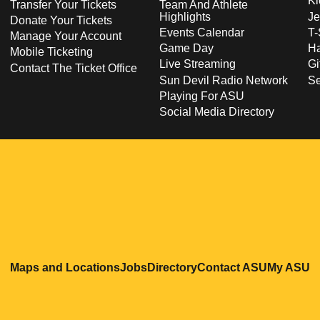
Ki
Transfer Your Tickets
Team And Athlete
Highlights
Je
Donate Your Tickets
Events Calendar
T-
Manage Your Account
Game Day
Ha
Mobile Ticketing
Live Streaming
Gi
Contact The Ticket Office
Sun Devil Radio Network
S
Playing For ASU
Social Media Directory
Opens in a new window
Opens in a new window
Opens in a new windo
Opens in
O
Maps and Locations
Jobs
Directory
Contact ASU
My ASU