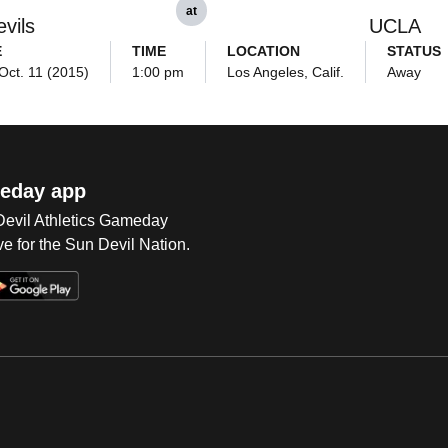
at
vils
UCLA
E
TIME
LOCATION
STATUS
Oct. 11 (2015)
1:00 pm
Los Angeles, Calif.
Away
eday app
 Devil Athletics Gameday
e for the Sun Devil Nation.
Op